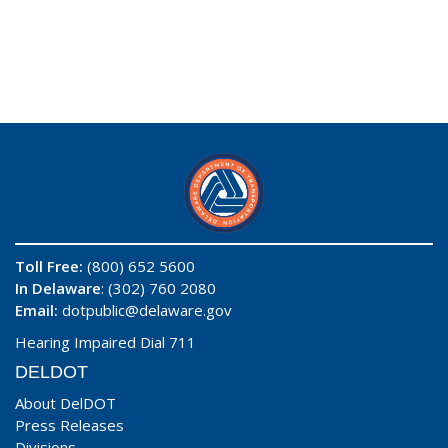
Toll Free:
(800) 652 5600
In Delaware
: (302) 760 2080
Email:
dotpublic@delaware.gov
Hearing Impaired Dial 711
DELDOT
About DelDOT
Press Releases
Divisions