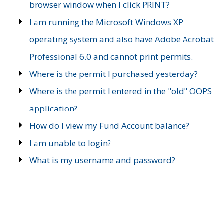
browser window when I click PRINT?
I am running the Microsoft Windows XP
operating system and also have Adobe Acrobat
Professional 6.0 and cannot print permits.
Where is the permit I purchased yesterday?
Where is the permit I entered in the "old" OOPS
application?
How do I view my Fund Account balance?
I am unable to login?
What is my username and password?