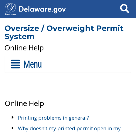
Search
Oversize / Overweight Permit
System
Online Help
Menu
Online Help
Printing problems in general?
Why doesn't my printed permit open in my