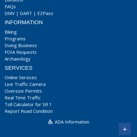
FAQs
DMV
|
DART
|
EZPass
INFORMATION
Biking
Programs
Doing Business
FOIA Requests
Archaeology
SERVICES
Online Services
Live Traffic Camera
Oversize Permits
Real Time Traffic
Toll Calculator for SR 1
Report Road Condition
ADA Information
+