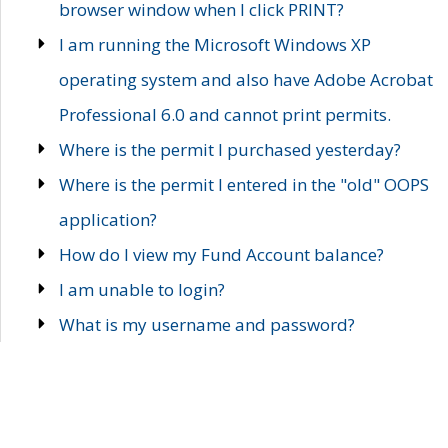
browser window when I click PRINT?
I am running the Microsoft Windows XP
operating system and also have Adobe Acrobat
Professional 6.0 and cannot print permits.
Where is the permit I purchased yesterday?
Where is the permit I entered in the "old" OOPS
application?
How do I view my Fund Account balance?
I am unable to login?
What is my username and password?