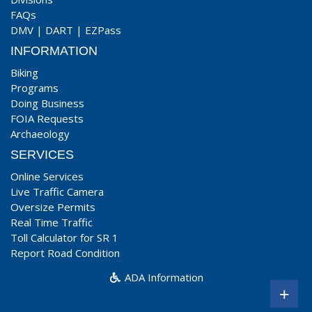
FAQs
DMV
|
DART
|
EZPass
INFORMATION
Biking
Programs
Doing Business
FOIA Requests
Archaeology
SERVICES
Online Services
Live Traffic Camera
Oversize Permits
Real Time Traffic
Toll Calculator for SR 1
Report Road Condition
ADA Information
+