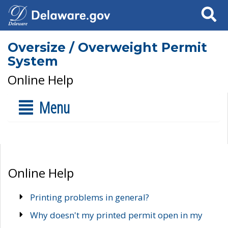
Search
Oversize / Overweight Permit
System
Online Help
Menu
Online Help
Printing problems in general?
Why doesn't my printed permit open in my