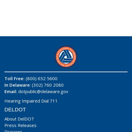
Toll Free:
(800) 652 5600
In Delaware
: (302) 760 2080
Email:
dotpublic@delaware.gov
Hearing Impaired Dial 711
DELDOT
About DelDOT
Press Releases
Divisions