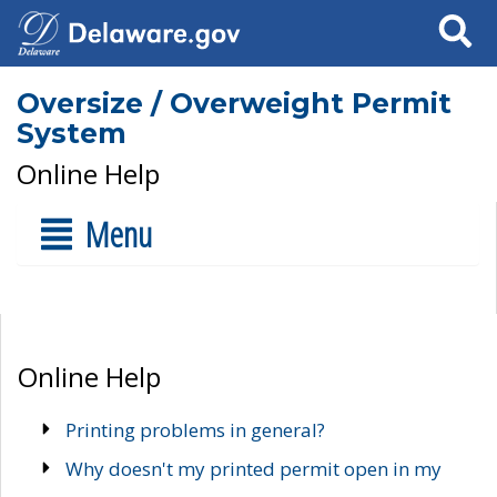
Search
Oversize / Overweight Permit
System
Online Help
Menu
Online Help
Printing problems in general?
Why doesn't my printed permit open in my