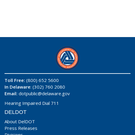
Toll Free:
(800) 652 5600
In Delaware
: (302) 760 2080
Email:
dotpublic@delaware.gov
Hearing Impaired Dial 711
DELDOT
About DelDOT
Press Releases
Divisions