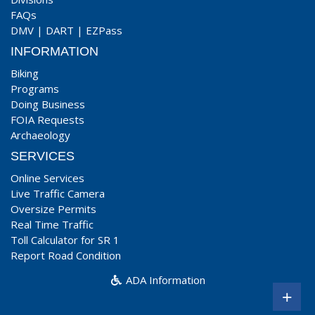
FAQs
DMV
|
DART
|
EZPass
INFORMATION
Biking
Programs
Doing Business
FOIA Requests
Archaeology
SERVICES
Online Services
Live Traffic Camera
Oversize Permits
Real Time Traffic
Toll Calculator for SR 1
Report Road Condition
ADA Information
+