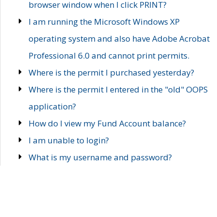
browser window when I click PRINT?
I am running the Microsoft Windows XP
operating system and also have Adobe Acrobat
Professional 6.0 and cannot print permits.
Where is the permit I purchased yesterday?
Where is the permit I entered in the "old" OOPS
application?
How do I view my Fund Account balance?
I am unable to login?
What is my username and password?