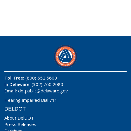
Toll Free:
(800) 652 5600
In Delaware
: (302) 760 2080
Email:
dotpublic@delaware.gov
Hearing Impaired Dial 711
DELDOT
About DelDOT
Press Releases
Divisions