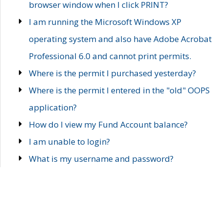
browser window when I click PRINT?
I am running the Microsoft Windows XP
operating system and also have Adobe Acrobat
Professional 6.0 and cannot print permits.
Where is the permit I purchased yesterday?
Where is the permit I entered in the "old" OOPS
application?
How do I view my Fund Account balance?
I am unable to login?
What is my username and password?