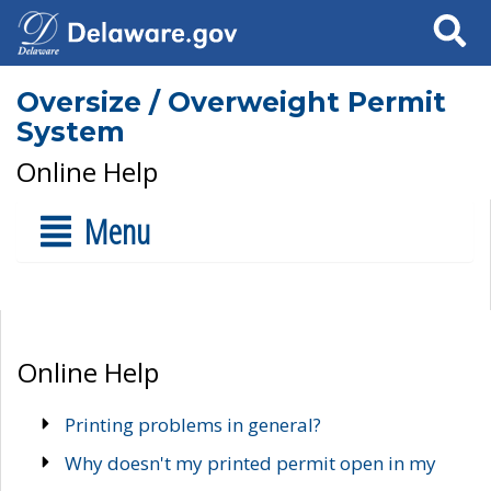
Search
Oversize / Overweight Permit
System
Online Help
Menu
Online Help
Printing problems in general?
Why doesn't my printed permit open in my