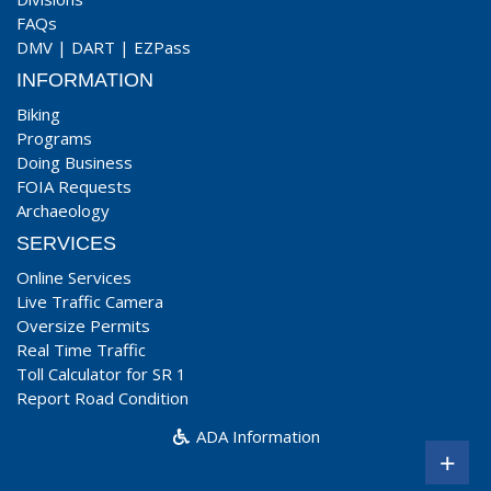
FAQs
DMV
|
DART
|
EZPass
INFORMATION
Biking
Programs
Doing Business
FOIA Requests
Archaeology
SERVICES
Online Services
Live Traffic Camera
Oversize Permits
Real Time Traffic
Toll Calculator for SR 1
Report Road Condition
ADA Information
+