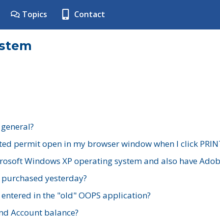
Topics
Contact
ystem
 general?
ted permit open in my browser window when I click PRIN
rosoft Windows XP operating system and also have Adobe
I purchased yesterday?
 entered in the "old" OOPS application?
nd Account balance?