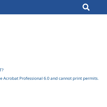
Search
T?
 Acrobat Professional 6.0 and cannot print permits.