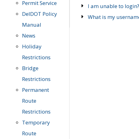
Permit Service
I am unable to login
DelDOT Policy
What is my usernam
Manual
News
Holiday
Restrictions
Bridge
Restrictions
Permanent
Route
Restrictions
Temporary
Route