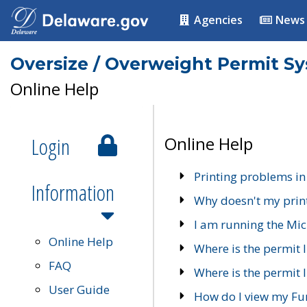
Agencies
News
Oversize / Overweight Permit S
Online Help
Login
Online Help
Printing problems in
Information
Why doesn't my prin
I am running the Mic
Online Help
Where is the permit 
FAQ
Where is the permit I
User Guide
How do I view my Fu