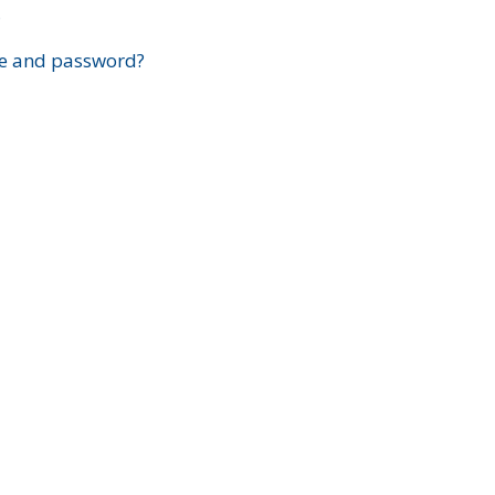
?
e and password?