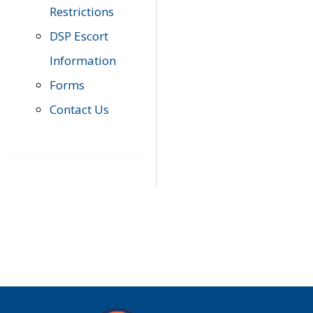
Restrictions
DSP Escort
Information
Forms
Contact Us