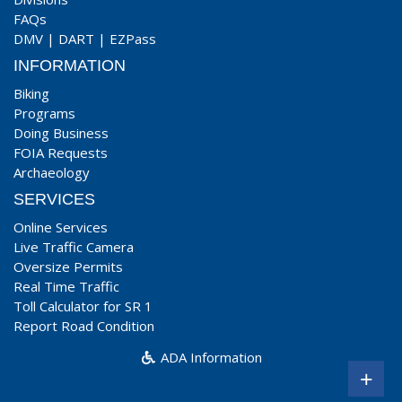
FAQs
DMV
|
DART
|
EZPass
INFORMATION
Biking
Programs
Doing Business
FOIA Requests
Archaeology
SERVICES
Online Services
Live Traffic Camera
Oversize Permits
Real Time Traffic
Toll Calculator for SR 1
Report Road Condition
ADA Information
+