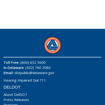
Toll Free:
(800) 652 5600
In Delaware
: (302) 760 2080
Email:
dotpublic@delaware.gov
Hearing Impaired Dial 711
DELDOT
About DelDOT
Press Releases
Divisions