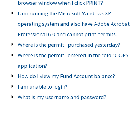
browser window when I click PRINT?
I am running the Microsoft Windows XP
operating system and also have Adobe Acrobat
Professional 6.0 and cannot print permits.
Where is the permit I purchased yesterday?
Where is the permit I entered in the "old" OOPS
application?
How do I view my Fund Account balance?
I am unable to login?
What is my username and password?