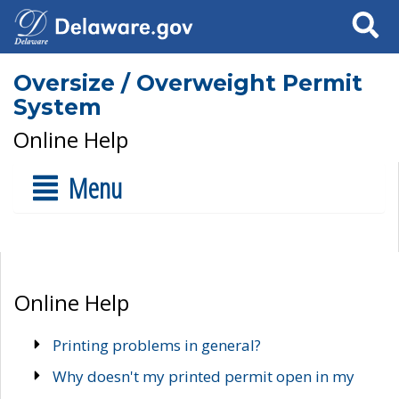
Search
Oversize / Overweight Permit
System
Online Help
Menu
Online Help
Printing problems in general?
Why doesn't my printed permit open in my