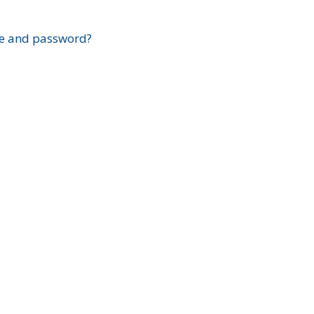
?
e and password?