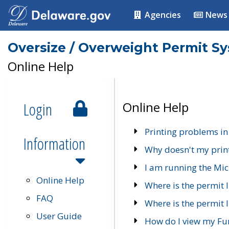
Agencies
News
Oversize / Overweight Permit S
Online Help
Login
Online Help
Printing problems in
Information
Why doesn't my prin
I am running the Mic
Online Help
Where is the permit 
FAQ
Where is the permit I
User Guide
How do I view my Fu