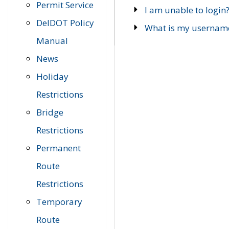
Permit Service
I am unable to login
DelDOT Policy
What is my usernam
Manual
News
Holiday
Restrictions
Bridge
Restrictions
Permanent
Route
Restrictions
Temporary
Route