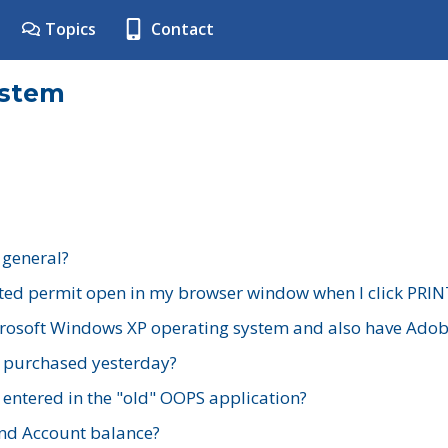
Topics
Contact
ystem
 general?
ted permit open in my browser window when I click PRIN
rosoft Windows XP operating system and also have Adobe
I purchased yesterday?
 entered in the "old" OOPS application?
nd Account balance?