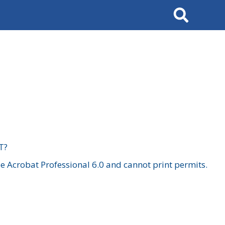
Search
T?
 Acrobat Professional 6.0 and cannot print permits.