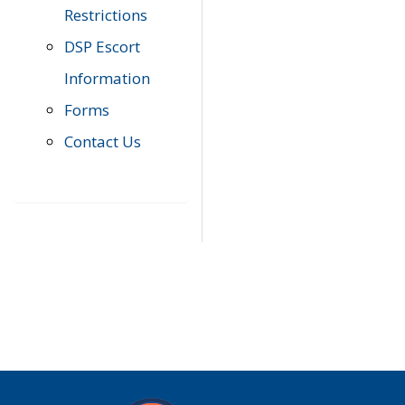
Restrictions
DSP Escort
Information
Forms
Contact Us