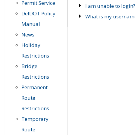
Permit Service
I am unable to login
DelDOT Policy
What is my usernam
Manual
News
Holiday
Restrictions
Bridge
Restrictions
Permanent
Route
Restrictions
Temporary
Route