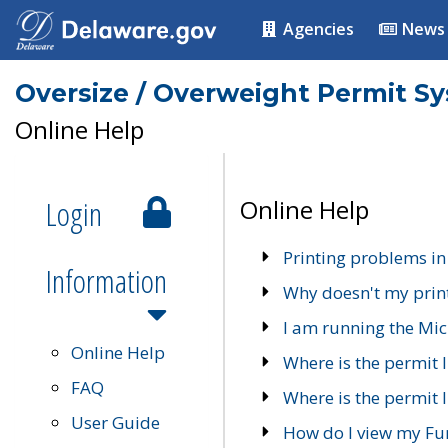
Agencies
News
Oversize / Overweight Permit S
Online Help
Login
Online Help
Printing problems in
Information
Why doesn't my prin
I am running the Mic
Online Help
Where is the permit 
FAQ
Where is the permit I
User Guide
How do I view my Fu