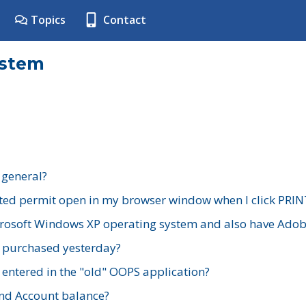
Topics
Contact
ystem
 general?
ted permit open in my browser window when I click PRIN
rosoft Windows XP operating system and also have Adobe
I purchased yesterday?
 entered in the "old" OOPS application?
nd Account balance?