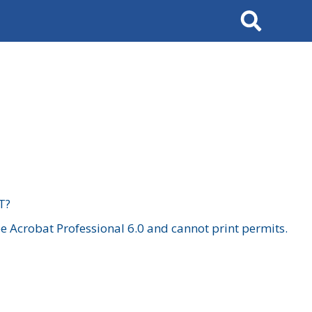
Search
T?
 Acrobat Professional 6.0 and cannot print permits.