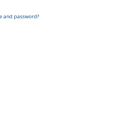
?
e and password?