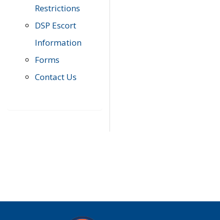
Restrictions
DSP Escort
Information
Forms
Contact Us