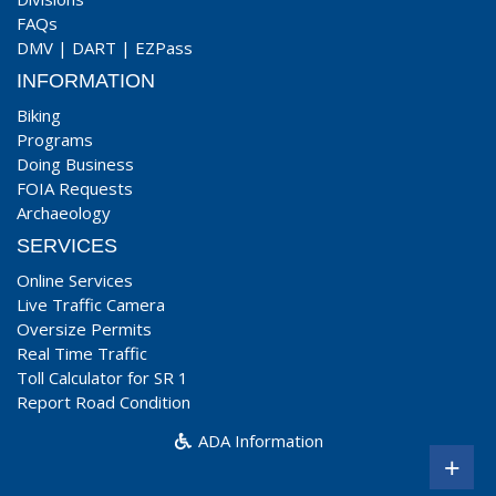
FAQs
DMV
|
DART
|
EZPass
INFORMATION
Biking
Programs
Doing Business
FOIA Requests
Archaeology
SERVICES
Online Services
Live Traffic Camera
Oversize Permits
Real Time Traffic
Toll Calculator for SR 1
Report Road Condition
ADA Information
+