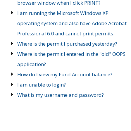
browser window when I click PRINT?
I am running the Microsoft Windows XP
operating system and also have Adobe Acrobat
Professional 6.0 and cannot print permits.
Where is the permit I purchased yesterday?
Where is the permit I entered in the "old" OOPS
application?
How do I view my Fund Account balance?
I am unable to login?
What is my username and password?