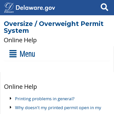
Search
Oversize / Overweight Permit
System
Online Help
Menu
Online Help
Printing problems in general?
Why doesn't my printed permit open in my