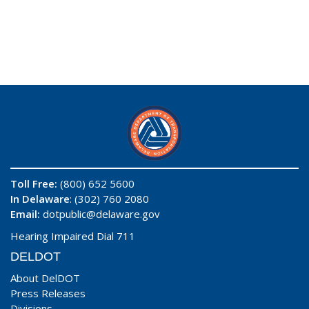
Toll Free:
(800) 652 5600
In Delaware
: (302) 760 2080
Email:
dotpublic@delaware.gov
Hearing Impaired Dial 711
DELDOT
About DelDOT
Press Releases
Divisions