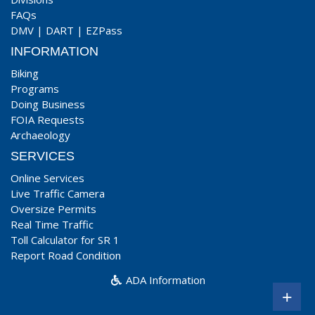
FAQs
DMV
|
DART
|
EZPass
INFORMATION
Biking
Programs
Doing Business
FOIA Requests
Archaeology
SERVICES
Online Services
Live Traffic Camera
Oversize Permits
Real Time Traffic
Toll Calculator for SR 1
Report Road Condition
ADA Information
+