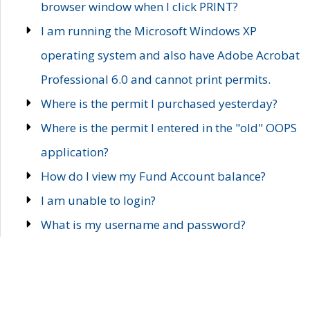
browser window when I click PRINT?
I am running the Microsoft Windows XP
operating system and also have Adobe Acrobat
Professional 6.0 and cannot print permits.
Where is the permit I purchased yesterday?
Where is the permit I entered in the "old" OOPS
application?
How do I view my Fund Account balance?
I am unable to login?
What is my username and password?