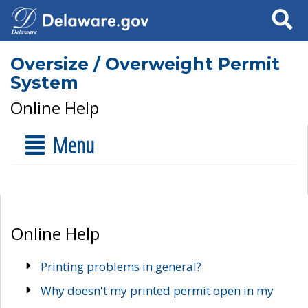
Search
Oversize / Overweight Permit
System
Online Help
Menu
Online Help
Printing problems in general?
Why doesn't my printed permit open in my