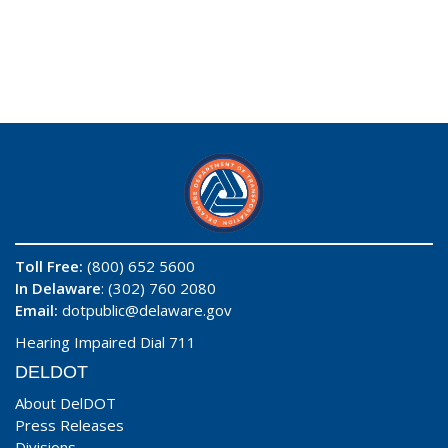
Toll Free:
(800) 652 5600
In Delaware
: (302) 760 2080
Email:
dotpublic@delaware.gov
Hearing Impaired Dial 711
DELDOT
About DelDOT
Press Releases
Divisions