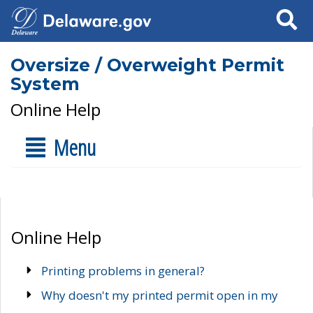
Search
Oversize / Overweight Permit
System
Online Help
Menu
Online Help
Printing problems in general?
Why doesn't my printed permit open in my