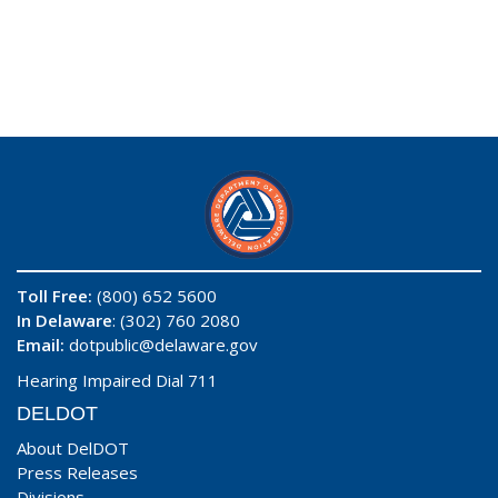
Toll Free:
(800) 652 5600
In Delaware
: (302) 760 2080
Email:
dotpublic@delaware.gov
Hearing Impaired Dial 711
DELDOT
About DelDOT
Press Releases
Divisions