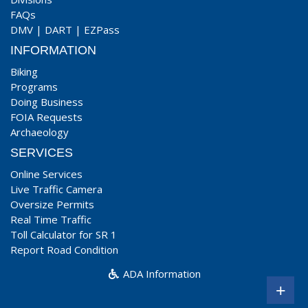
FAQs
DMV
|
DART
|
EZPass
INFORMATION
Biking
Programs
Doing Business
FOIA Requests
Archaeology
SERVICES
Online Services
Live Traffic Camera
Oversize Permits
Real Time Traffic
Toll Calculator for SR 1
Report Road Condition
ADA Information
+