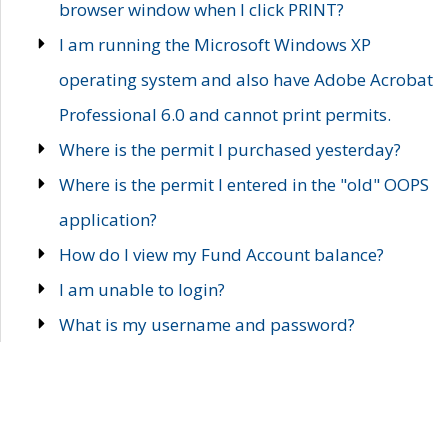
browser window when I click PRINT?
I am running the Microsoft Windows XP
operating system and also have Adobe Acrobat
Professional 6.0 and cannot print permits.
Where is the permit I purchased yesterday?
Where is the permit I entered in the "old" OOPS
application?
How do I view my Fund Account balance?
I am unable to login?
What is my username and password?