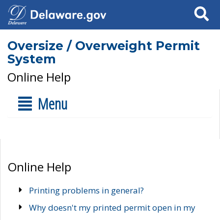
Search
Oversize / Overweight Permit
System
Online Help
Menu
Online Help
Printing problems in general?
Why doesn't my printed permit open in my