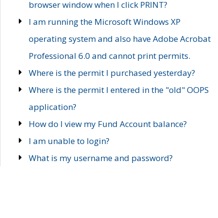
browser window when I click PRINT?
I am running the Microsoft Windows XP
operating system and also have Adobe Acrobat
Professional 6.0 and cannot print permits.
Where is the permit I purchased yesterday?
Where is the permit I entered in the "old" OOPS
application?
How do I view my Fund Account balance?
I am unable to login?
What is my username and password?