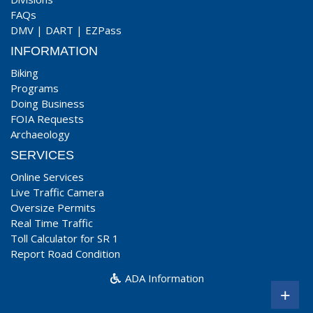
FAQs
DMV
|
DART
|
EZPass
INFORMATION
Biking
Programs
Doing Business
FOIA Requests
Archaeology
SERVICES
Online Services
Live Traffic Camera
Oversize Permits
Real Time Traffic
Toll Calculator for SR 1
Report Road Condition
ADA Information
+