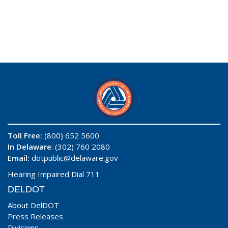
Toll Free:
(800) 652 5600
In Delaware
: (302) 760 2080
Email:
dotpublic@delaware.gov
Hearing Impaired Dial 711
DELDOT
About DelDOT
Press Releases
Divisions