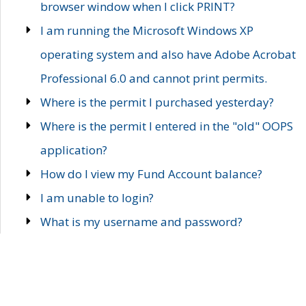
browser window when I click PRINT?
I am running the Microsoft Windows XP
operating system and also have Adobe Acrobat
Professional 6.0 and cannot print permits.
Where is the permit I purchased yesterday?
Where is the permit I entered in the "old" OOPS
application?
How do I view my Fund Account balance?
I am unable to login?
What is my username and password?