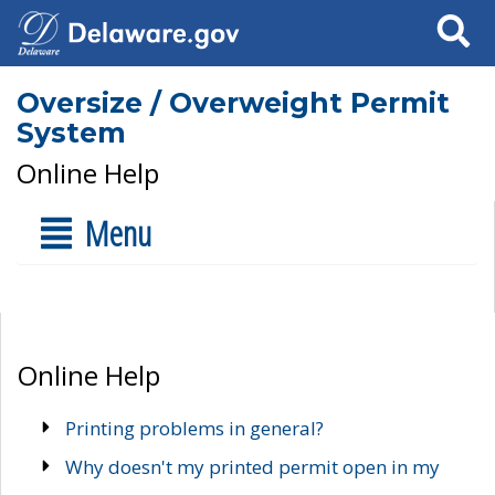
Search
Oversize / Overweight Permit
System
Online Help
Menu
Online Help
Printing problems in general?
Why doesn't my printed permit open in my