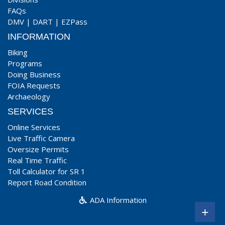
FAQs
DMV
|
DART
|
EZPass
INFORMATION
Biking
Programs
Doing Business
FOIA Requests
Archaeology
SERVICES
Online Services
Live Traffic Camera
Oversize Permits
Real Time Traffic
Toll Calculator for SR 1
Report Road Condition
ADA Information
+