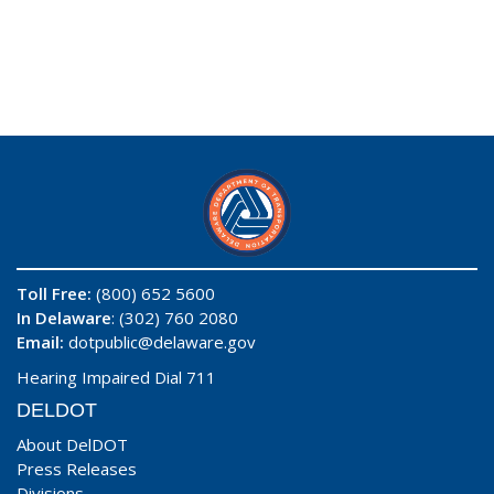
Toll Free:
(800) 652 5600
In Delaware
: (302) 760 2080
Email:
dotpublic@delaware.gov
Hearing Impaired Dial 711
DELDOT
About DelDOT
Press Releases
Divisions