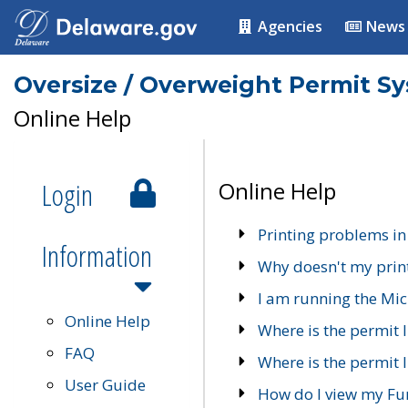
Agencies
News
Oversize / Overweight Permit S
Online Help
Login
Online Help
Printing problems in
Information
Why doesn't my prin
I am running the Mic
Online Help
Where is the permit 
FAQ
Where is the permit I
User Guide
How do I view my Fu