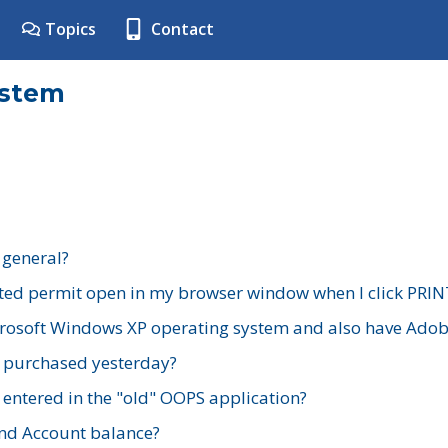
Topics
Contact
ystem
 general?
ted permit open in my browser window when I click PRIN
rosoft Windows XP operating system and also have Adobe
I purchased yesterday?
 entered in the "old" OOPS application?
nd Account balance?