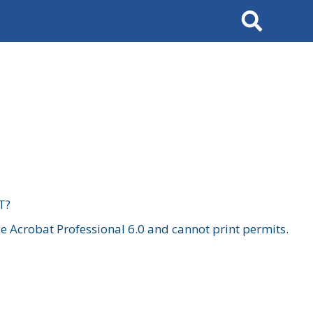
Search
T?
 Acrobat Professional 6.0 and cannot print permits.