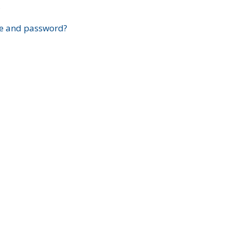
?
e and password?