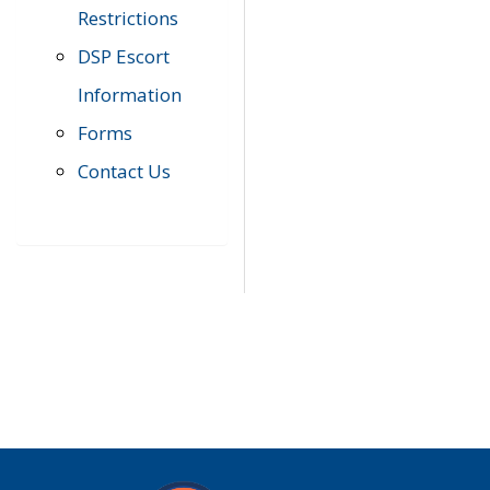
Restrictions
DSP Escort
Information
Forms
Contact Us