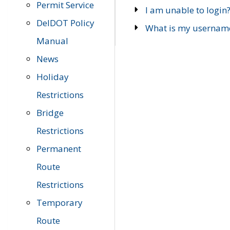
Permit Service
I am unable to login
DelDOT Policy
What is my usernam
Manual
News
Holiday
Restrictions
Bridge
Restrictions
Permanent
Route
Restrictions
Temporary
Route