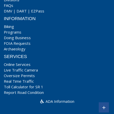
FAQs
DMV
|
DART
|
EZPass
INFORMATION
Biking
Programs
Doing Business
FOIA Requests
Archaeology
SERVICES
Online Services
Live Traffic Camera
Oversize Permits
Real Time Traffic
Toll Calculator for SR 1
Report Road Condition
ADA Information
+