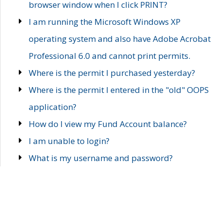
browser window when I click PRINT?
I am running the Microsoft Windows XP
operating system and also have Adobe Acrobat
Professional 6.0 and cannot print permits.
Where is the permit I purchased yesterday?
Where is the permit I entered in the "old" OOPS
application?
How do I view my Fund Account balance?
I am unable to login?
What is my username and password?