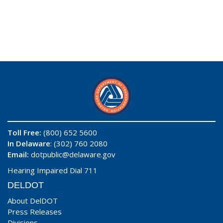
Toll Free:
(800) 652 5600
In Delaware
: (302) 760 2080
Email:
dotpublic@delaware.gov
Hearing Impaired Dial 711
DELDOT
About DelDOT
Press Releases
Divisions