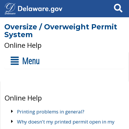
Search
Oversize / Overweight Permit
System
Online Help
Menu
Online Help
Printing problems in general?
Why doesn't my printed permit open in my