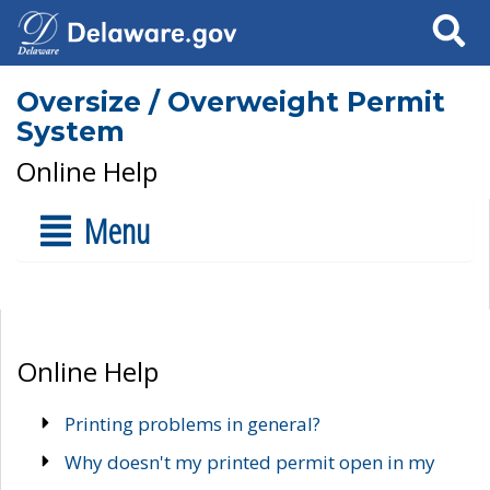
Search
Oversize / Overweight Permit
System
Online Help
Menu
Online Help
Printing problems in general?
Why doesn't my printed permit open in my