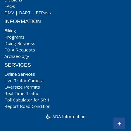
FAQs
DMV
|
DART
|
EZPass
INFORMATION
Biking
Programs
Doing Business
FOIA Requests
Archaeology
SERVICES
Online Services
Live Traffic Camera
Oversize Permits
Real Time Traffic
Toll Calculator for SR 1
Report Road Condition
ADA Information
+