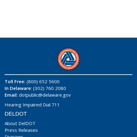
Toll Free:
(800) 652 5600
In Delaware
: (302) 760 2080
Email:
dotpublic@delaware.gov
Hearing Impaired Dial 711
DELDOT
About DelDOT
Press Releases
Divisions