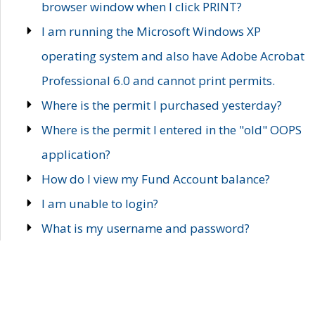
browser window when I click PRINT?
I am running the Microsoft Windows XP
operating system and also have Adobe Acrobat
Professional 6.0 and cannot print permits.
Where is the permit I purchased yesterday?
Where is the permit I entered in the "old" OOPS
application?
How do I view my Fund Account balance?
I am unable to login?
What is my username and password?