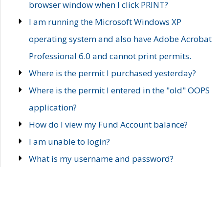
browser window when I click PRINT?
I am running the Microsoft Windows XP
operating system and also have Adobe Acrobat
Professional 6.0 and cannot print permits.
Where is the permit I purchased yesterday?
Where is the permit I entered in the "old" OOPS
application?
How do I view my Fund Account balance?
I am unable to login?
What is my username and password?