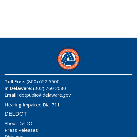
Toll Free:
(800) 652 5600
In Delaware
: (302) 760 2080
Email:
dotpublic@delaware.gov
Hearing Impaired Dial 711
DELDOT
About DelDOT
Press Releases
Divisions