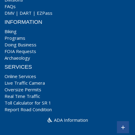
FAQs
DMV
|
DART
|
EZPass
INFORMATION
Biking
Programs
Doing Business
FOIA Requests
Archaeology
SERVICES
Online Services
Live Traffic Camera
Oversize Permits
Real Time Traffic
Toll Calculator for SR 1
Report Road Condition
ADA Information
+