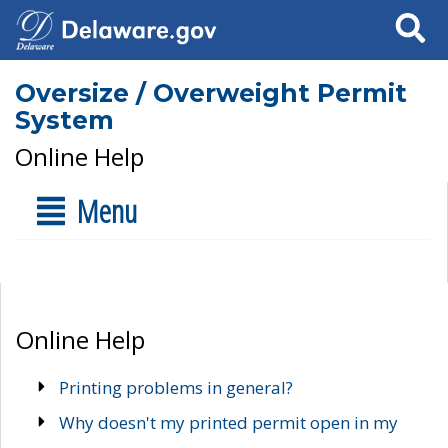
Search
Oversize / Overweight Permit
System
Online Help
Menu
Online Help
Printing problems in general?
Why doesn't my printed permit open in my