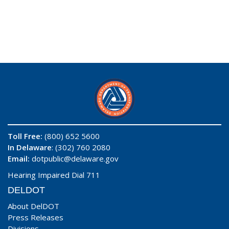
Toll Free:
(800) 652 5600
In Delaware
: (302) 760 2080
Email:
dotpublic@delaware.gov
Hearing Impaired Dial 711
DELDOT
About DelDOT
Press Releases
Divisions