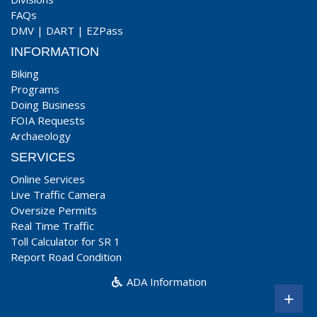
FAQs
DMV
|
DART
|
EZPass
INFORMATION
Biking
Programs
Doing Business
FOIA Requests
Archaeology
SERVICES
Online Services
Live Traffic Camera
Oversize Permits
Real Time Traffic
Toll Calculator for SR 1
Report Road Condition
ADA Information
+