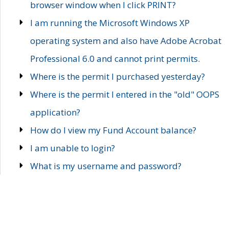
browser window when I click PRINT?
I am running the Microsoft Windows XP
operating system and also have Adobe Acrobat
Professional 6.0 and cannot print permits.
Where is the permit I purchased yesterday?
Where is the permit I entered in the "old" OOPS
application?
How do I view my Fund Account balance?
I am unable to login?
What is my username and password?