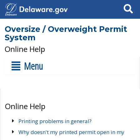
Search
Oversize / Overweight Permit
System
Online Help
Menu
Online Help
Printing problems in general?
Why doesn't my printed permit open in my