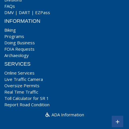
FAQs
DMV
|
DART
|
EZPass
INFORMATION
Biking
Programs
Doing Business
FOIA Requests
Archaeology
SERVICES
Online Services
Live Traffic Camera
Oversize Permits
Real Time Traffic
Toll Calculator for SR 1
Report Road Condition
ADA Information
+