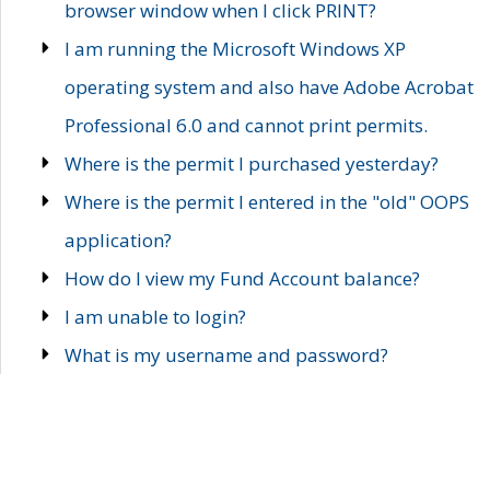
browser window when I click PRINT?
I am running the Microsoft Windows XP
operating system and also have Adobe Acrobat
Professional 6.0 and cannot print permits.
Where is the permit I purchased yesterday?
Where is the permit I entered in the "old" OOPS
application?
How do I view my Fund Account balance?
I am unable to login?
What is my username and password?