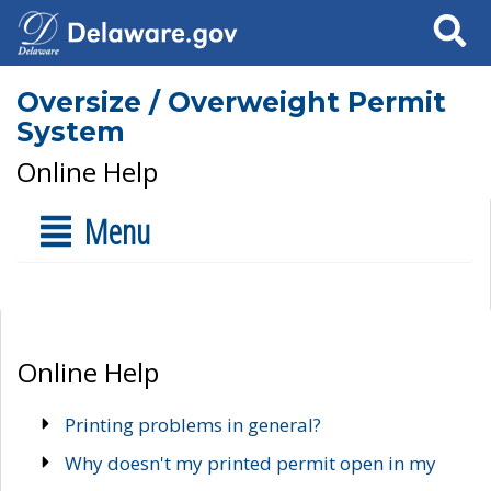
Search
Oversize / Overweight Permit
System
Online Help
Menu
Online Help
Printing problems in general?
Why doesn't my printed permit open in my