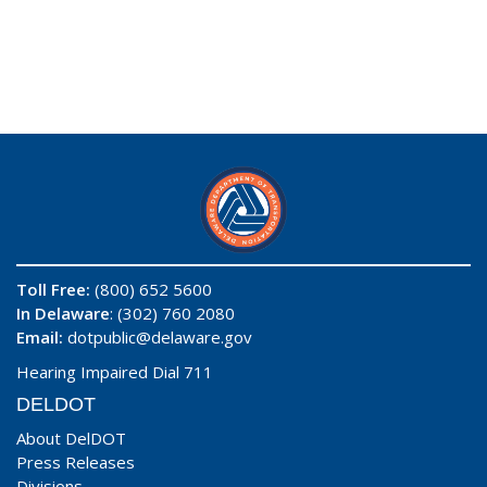
Toll Free:
(800) 652 5600
In Delaware
: (302) 760 2080
Email:
dotpublic@delaware.gov
Hearing Impaired Dial 711
DELDOT
About DelDOT
Press Releases
Divisions