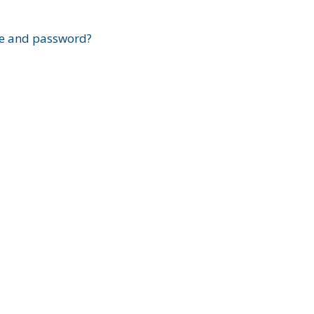
?
e and password?