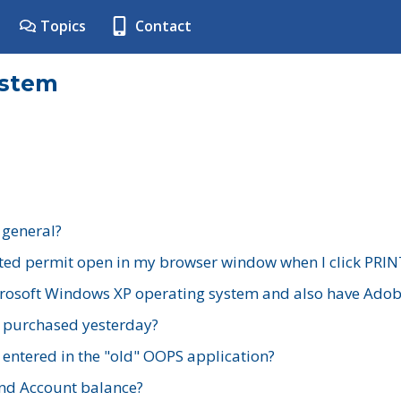
Topics
Contact
ystem
 general?
ted permit open in my browser window when I click PRIN
rosoft Windows XP operating system and also have Adobe
I purchased yesterday?
 entered in the "old" OOPS application?
nd Account balance?