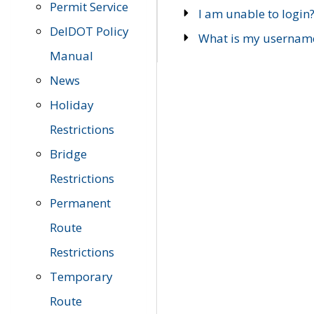
Permit Service
I am unable to login
DelDOT Policy
What is my usernam
Manual
News
Holiday
Restrictions
Bridge
Restrictions
Permanent
Route
Restrictions
Temporary
Route