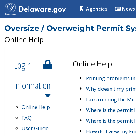
Agencies
News
Oversize / Overweight Permit S
Online Help
Login
Online Help
Printing problems in
Information
Why doesn't my prin
I am running the Mic
Online Help
Where is the permit 
FAQ
Where is the permit I
User Guide
How do I view my Fu