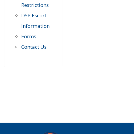
Restrictions
DSP Escort
Information
Forms
Contact Us