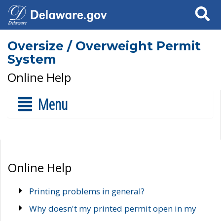
Search
Oversize / Overweight Permit
System
Online Help
Menu
Online Help
Printing problems in general?
Why doesn't my printed permit open in my