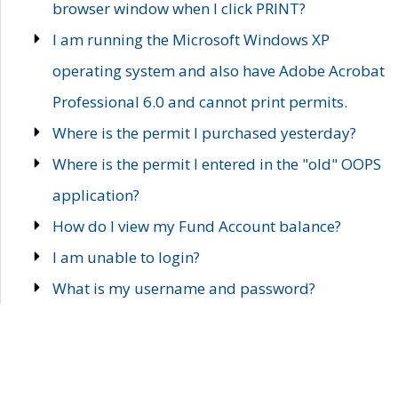
browser window when I click PRINT?
I am running the Microsoft Windows XP
operating system and also have Adobe Acrobat
Professional 6.0 and cannot print permits.
Where is the permit I purchased yesterday?
Where is the permit I entered in the "old" OOPS
application?
How do I view my Fund Account balance?
I am unable to login?
What is my username and password?