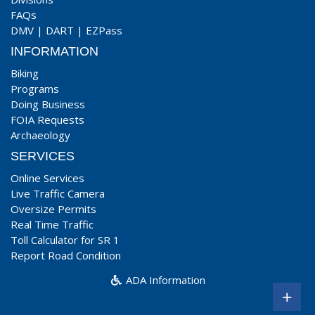
FAQs
DMV
|
DART
|
EZPass
INFORMATION
Biking
Programs
Doing Business
FOIA Requests
Archaeology
SERVICES
Online Services
Live Traffic Camera
Oversize Permits
Real Time Traffic
Toll Calculator for SR 1
Report Road Condition
ADA Information
+