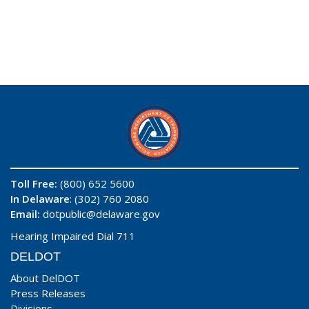
Toll Free:
(800) 652 5600
In Delaware
: (302) 760 2080
Email:
dotpublic@delaware.gov
Hearing Impaired Dial 711
DELDOT
About DelDOT
Press Releases
Divisions