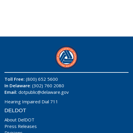
Toll Free:
(800) 652 5600
In Delaware
: (302) 760 2080
Email:
dotpublic@delaware.gov
Hearing Impaired Dial 711
DELDOT
About DelDOT
Press Releases
Divisions