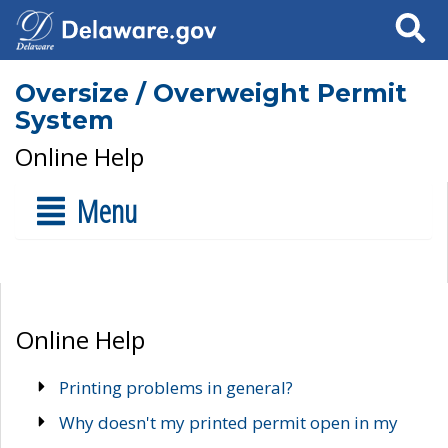
Search
Oversize / Overweight Permit
System
Online Help
Menu
Online Help
Printing problems in general?
Why doesn't my printed permit open in my