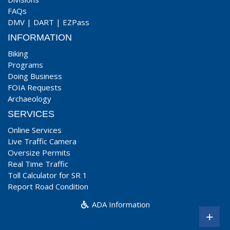
FAQs
DMV
|
DART
|
EZPass
INFORMATION
Biking
Programs
Doing Business
FOIA Requests
Archaeology
SERVICES
Online Services
Live Traffic Camera
Oversize Permits
Real Time Traffic
Toll Calculator for SR 1
Report Road Condition
ADA Information
+