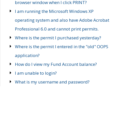
browser window when I click PRINT?
I am running the Microsoft Windows XP
operating system and also have Adobe Acrobat
Professional 6.0 and cannot print permits.
Where is the permit I purchased yesterday?
Where is the permit I entered in the "old" OOPS
application?
How do I view my Fund Account balance?
I am unable to login?
What is my username and password?