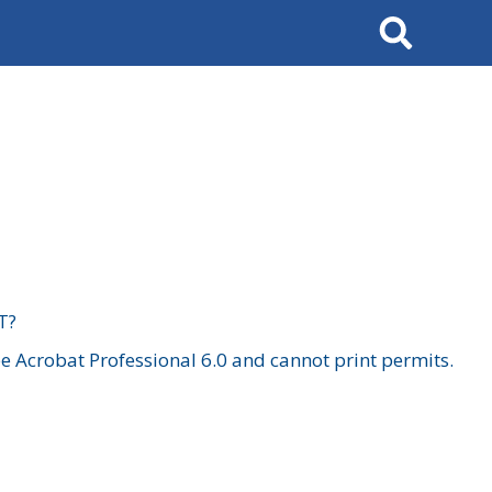
Search
T?
 Acrobat Professional 6.0 and cannot print permits.