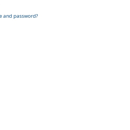
?
e and password?