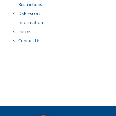
Restrictions
DSP Escort
Information
Forms
Contact Us