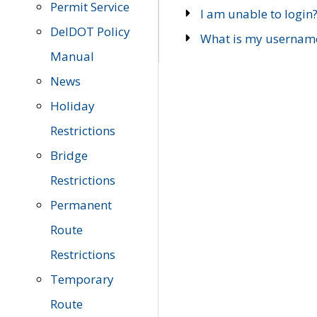
Permit Service
I am unable to login
DelDOT Policy
What is my usernam
Manual
News
Holiday
Restrictions
Bridge
Restrictions
Permanent
Route
Restrictions
Temporary
Route