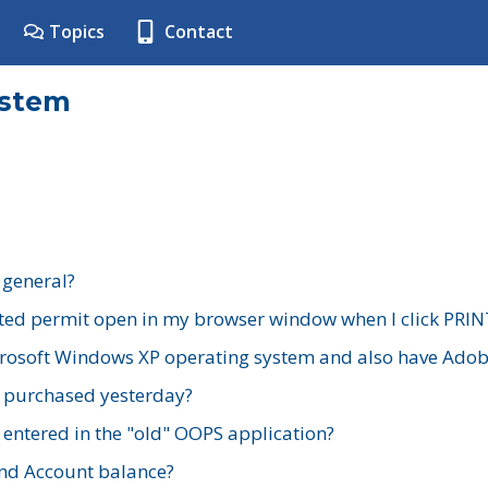
Topics
Contact
ystem
 general?
ted permit open in my browser window when I click PRIN
rosoft Windows XP operating system and also have Adobe
I purchased yesterday?
 entered in the "old" OOPS application?
nd Account balance?