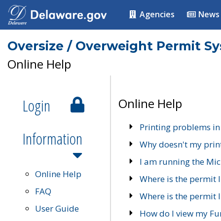
Agencies
News
Oversize / Overweight Permit S
Online Help
Login
Online Help
Printing problems in
Information
Why doesn't my prin
I am running the Mic
Online Help
Where is the permit 
FAQ
Where is the permit I
User Guide
How do I view my Fu