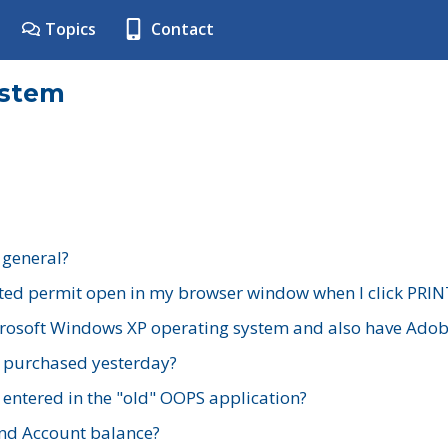
Topics
Contact
ystem
 general?
ted permit open in my browser window when I click PRIN
rosoft Windows XP operating system and also have Adobe
I purchased yesterday?
 entered in the "old" OOPS application?
nd Account balance?