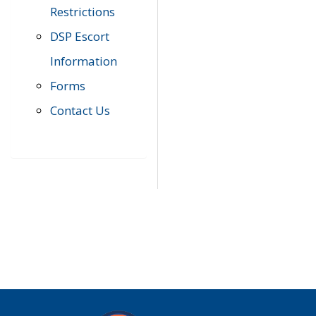
Restrictions
DSP Escort
Information
Forms
Contact Us