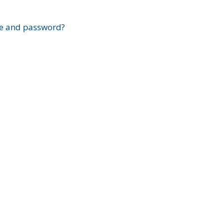
?
e and password?