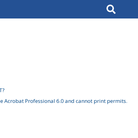
Search
T?
 Acrobat Professional 6.0 and cannot print permits.