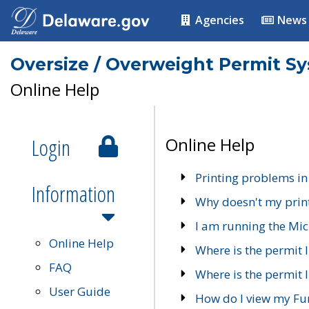
Agencies
News
Oversize / Overweight Permit S
Online Help
Login
Online Help
Printing problems in
Information
Why doesn't my prin
I am running the Mic
Online Help
Where is the permit 
FAQ
Where is the permit I
User Guide
How do I view my Fu