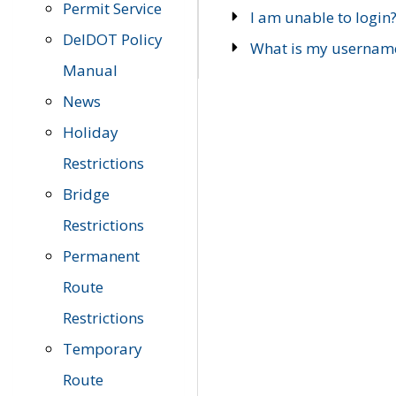
Permit Service
I am unable to login
DelDOT Policy
What is my usernam
Manual
News
Holiday
Restrictions
Bridge
Restrictions
Permanent
Route
Restrictions
Temporary
Route