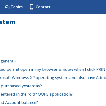
Topics
Contact
ystem
 general?
ted permit open in my browser window when I click PRIN
rosoft Windows XP operating system and also have Adobe
I purchased yesterday?
 entered in the "old" OOPS application?
nd Account balance?