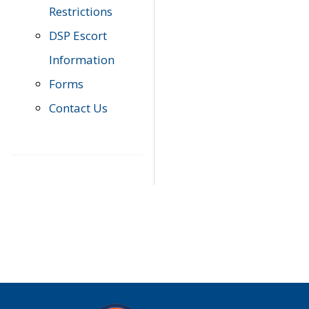
Restrictions
DSP Escort
Information
Forms
Contact Us