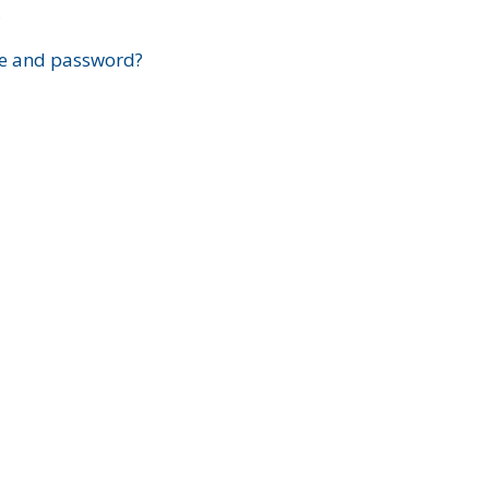
?
e and password?