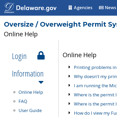
Agencies
News
Oversize / Overweight Permit S
Online Help
Login
Online Help
Printing problems in
Information
Why doesn't my prin
I am running the Mic
Online Help
Where is the permit 
FAQ
Where is the permit I
User Guide
How do I view my Fu