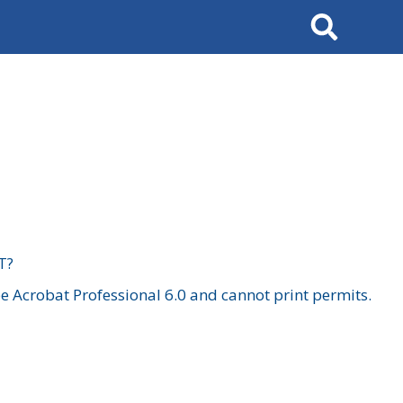
Search
T?
 Acrobat Professional 6.0 and cannot print permits.