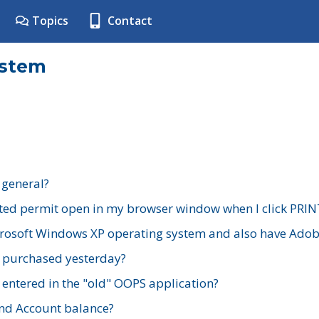
Topics
Contact
ystem
 general?
ted permit open in my browser window when I click PRIN
rosoft Windows XP operating system and also have Adobe
I purchased yesterday?
 entered in the "old" OOPS application?
nd Account balance?