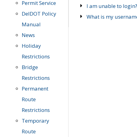
Permit Service
I am unable to login
DelDOT Policy
What is my usernam
Manual
News
Holiday
Restrictions
Bridge
Restrictions
Permanent
Route
Restrictions
Temporary
Route