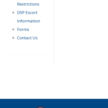
Restrictions
DSP Escort
Information
Forms
Contact Us