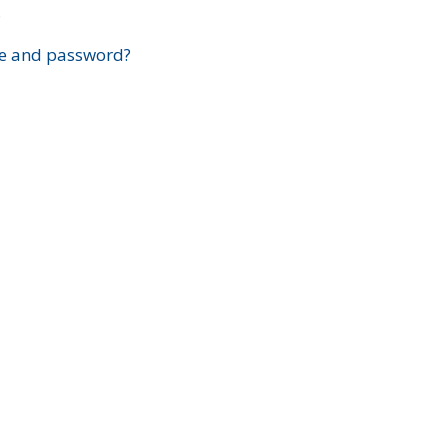
?
e and password?