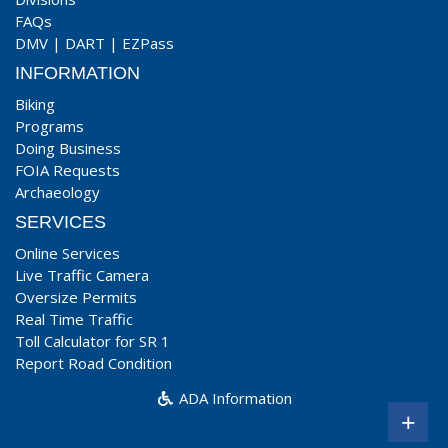
FAQs
DMV
|
DART
|
EZPass
INFORMATION
Biking
Programs
Doing Business
FOIA Requests
Archaeology
SERVICES
Online Services
Live Traffic Camera
Oversize Permits
Real Time Traffic
Toll Calculator for SR 1
Report Road Condition
ADA Information
+