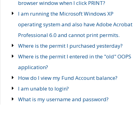
browser window when I click PRINT?
I am running the Microsoft Windows XP
operating system and also have Adobe Acrobat
Professional 6.0 and cannot print permits.
Where is the permit I purchased yesterday?
Where is the permit I entered in the "old" OOPS
application?
How do I view my Fund Account balance?
I am unable to login?
What is my username and password?