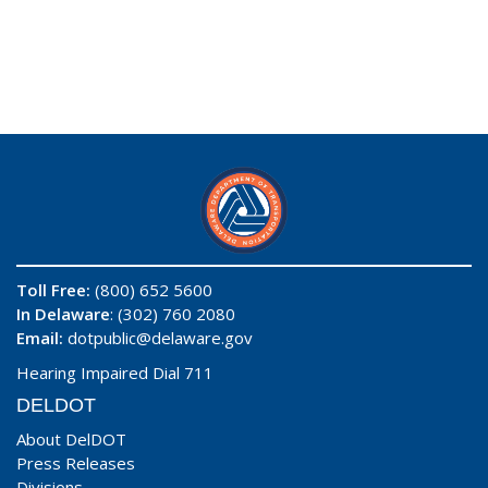
Toll Free:
(800) 652 5600
In Delaware
: (302) 760 2080
Email:
dotpublic@delaware.gov
Hearing Impaired Dial 711
DELDOT
About DelDOT
Press Releases
Divisions