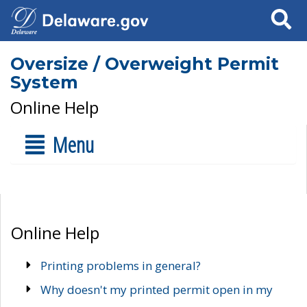
Search
Oversize / Overweight Permit
System
Online Help
Menu
Online Help
Printing problems in general?
Why doesn't my printed permit open in my