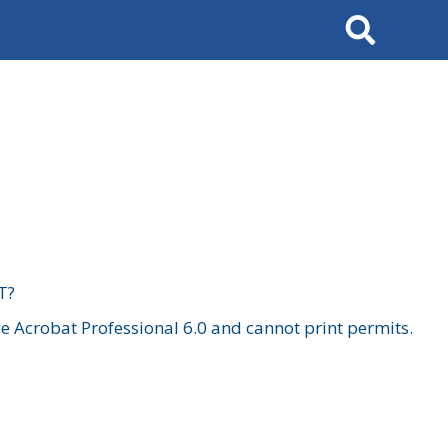
Search
T?
 Acrobat Professional 6.0 and cannot print permits.