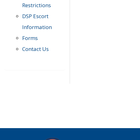
Restrictions
DSP Escort
Information
Forms
Contact Us