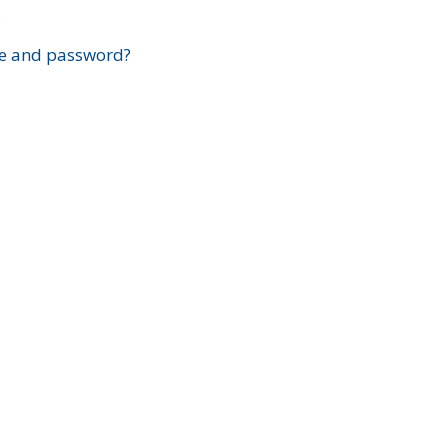
?
e and password?