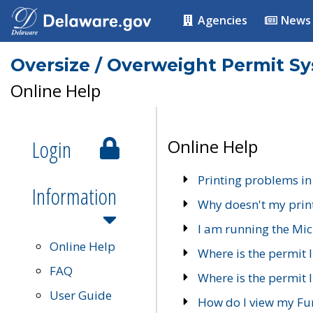
Agencies
News
Oversize / Overweight Permit S
Online Help
Login
Online Help
Printing problems in
Information
Why doesn't my prin
I am running the Mic
Online Help
Where is the permit 
FAQ
Where is the permit I
User Guide
How do I view my Fu