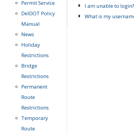
Permit Service
I am unable to login
DelDOT Policy
What is my usernam
Manual
News
Holiday
Restrictions
Bridge
Restrictions
Permanent
Route
Restrictions
Temporary
Route