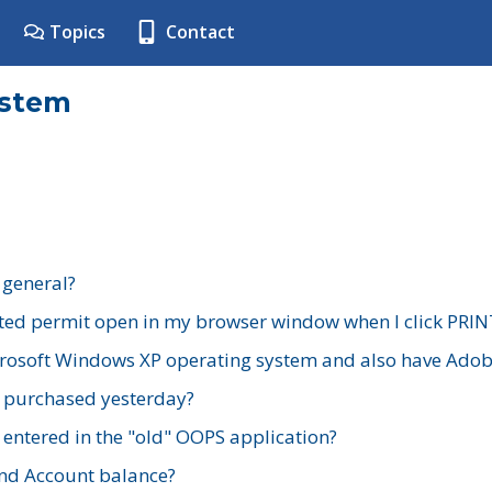
Topics
Contact
ystem
 general?
ted permit open in my browser window when I click PRIN
rosoft Windows XP operating system and also have Adobe
I purchased yesterday?
 entered in the "old" OOPS application?
nd Account balance?