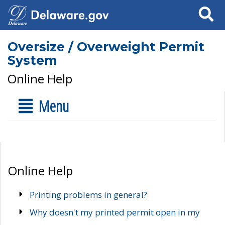
Search
Oversize / Overweight Permit
System
Online Help
Menu
Online Help
Printing problems in general?
Why doesn't my printed permit open in my