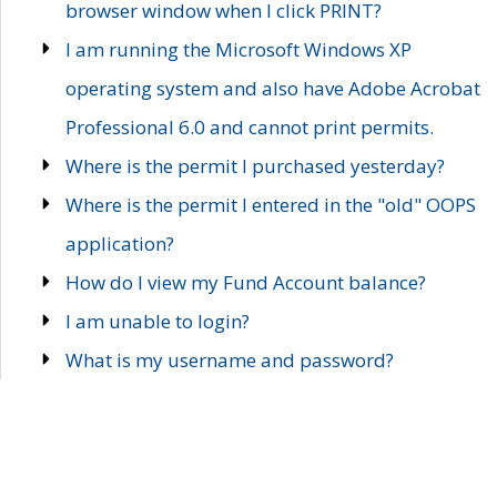
browser window when I click PRINT?
I am running the Microsoft Windows XP
operating system and also have Adobe Acrobat
Professional 6.0 and cannot print permits.
Where is the permit I purchased yesterday?
Where is the permit I entered in the "old" OOPS
application?
How do I view my Fund Account balance?
I am unable to login?
What is my username and password?