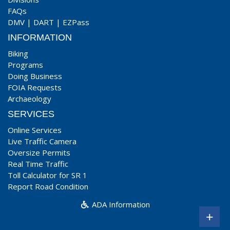
FAQs
DMV
|
DART
|
EZPass
INFORMATION
Biking
Programs
Doing Business
FOIA Requests
Archaeology
SERVICES
Online Services
Live Traffic Camera
Oversize Permits
Real Time Traffic
Toll Calculator for SR 1
Report Road Condition
ADA Information
+