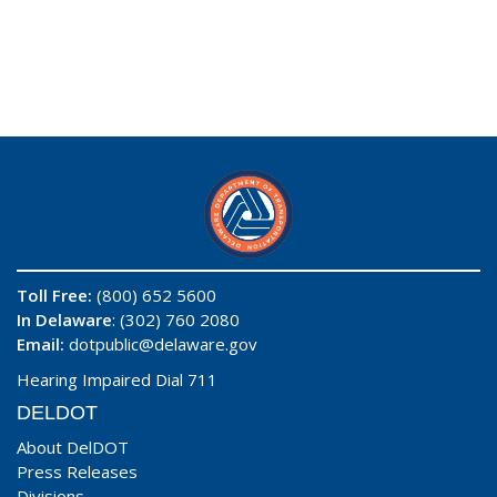
Toll Free:
(800) 652 5600
In Delaware
: (302) 760 2080
Email:
dotpublic@delaware.gov
Hearing Impaired Dial 711
DELDOT
About DelDOT
Press Releases
Divisions