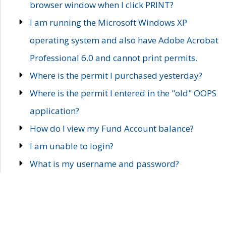
browser window when I click PRINT?
I am running the Microsoft Windows XP
operating system and also have Adobe Acrobat
Professional 6.0 and cannot print permits.
Where is the permit I purchased yesterday?
Where is the permit I entered in the "old" OOPS
application?
How do I view my Fund Account balance?
I am unable to login?
What is my username and password?