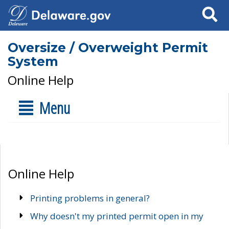
Search
Oversize / Overweight Permit
System
Online Help
Menu
Online Help
Printing problems in general?
Why doesn't my printed permit open in my