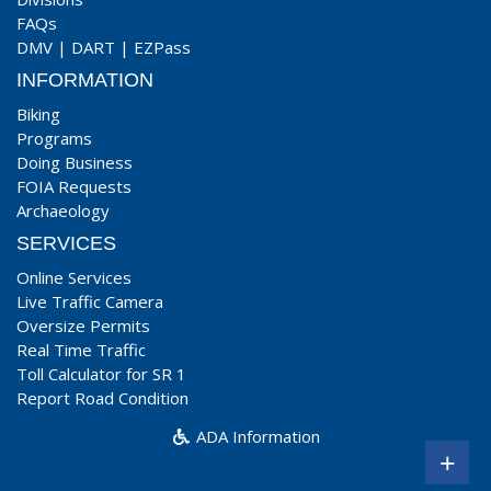
FAQs
DMV
|
DART
|
EZPass
INFORMATION
Biking
Programs
Doing Business
FOIA Requests
Archaeology
SERVICES
Online Services
Live Traffic Camera
Oversize Permits
Real Time Traffic
Toll Calculator for SR 1
Report Road Condition
ADA Information
+