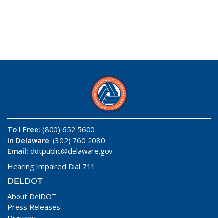
Toll Free:
(800) 652 5600
In Delaware
: (302) 760 2080
Email:
dotpublic@delaware.gov
Hearing Impaired Dial 711
DELDOT
About DelDOT
Press Releases
Divisions