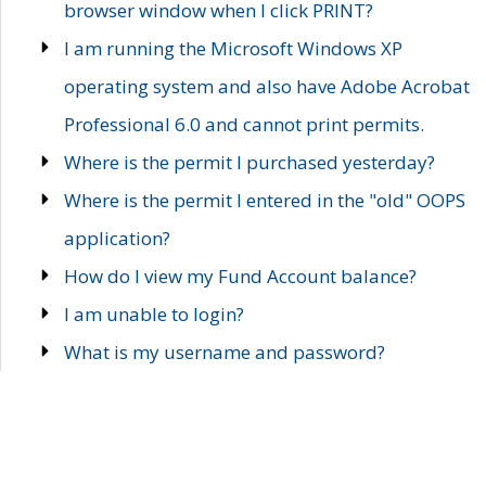
browser window when I click PRINT?
I am running the Microsoft Windows XP
operating system and also have Adobe Acrobat
Professional 6.0 and cannot print permits.
Where is the permit I purchased yesterday?
Where is the permit I entered in the "old" OOPS
application?
How do I view my Fund Account balance?
I am unable to login?
What is my username and password?