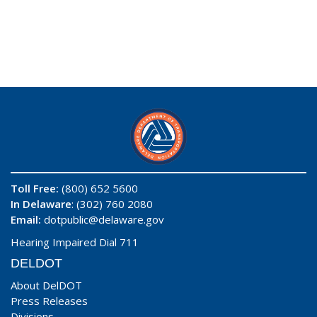
Toll Free:
(800) 652 5600
In Delaware
: (302) 760 2080
Email:
dotpublic@delaware.gov
Hearing Impaired Dial 711
DELDOT
About DelDOT
Press Releases
Divisions