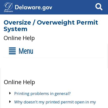
Search
Oversize / Overweight Permit
System
Online Help
Menu
Online Help
Printing problems in general?
Why doesn't my printed permit open in my