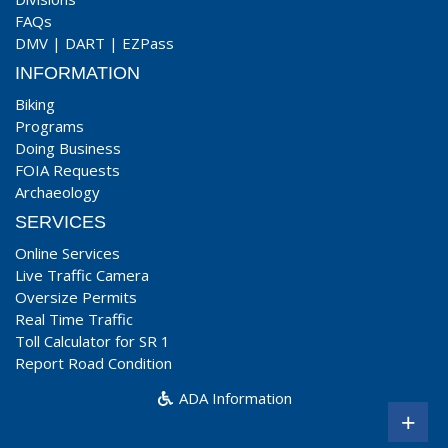
FAQs
DMV
|
DART
|
EZPass
INFORMATION
Biking
Programs
Doing Business
FOIA Requests
Archaeology
SERVICES
Online Services
Live Traffic Camera
Oversize Permits
Real Time Traffic
Toll Calculator for SR 1
Report Road Condition
ADA Information
+