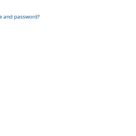
?
e and password?