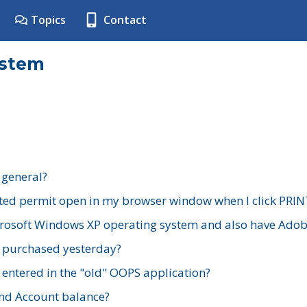
Topics
Contact
ystem
 general?
ted permit open in my browser window when I click PRIN
rosoft Windows XP operating system and also have Adobe
I purchased yesterday?
 entered in the "old" OOPS application?
nd Account balance?