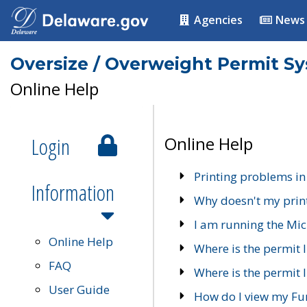
Agencies
News
Oversize / Overweight Permit S
Online Help
Login
Online Help
Printing problems in
Information
Why doesn't my prin
I am running the Mic
Online Help
Where is the permit 
FAQ
Where is the permit I
User Guide
How do I view my Fu