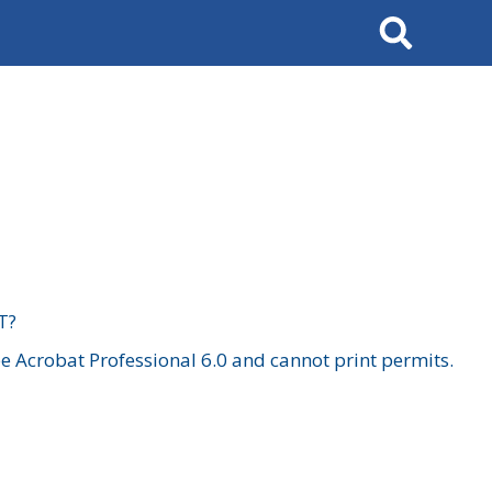
Search
T?
 Acrobat Professional 6.0 and cannot print permits.