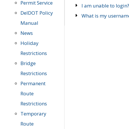
Permit Service
I am unable to login
DelDOT Policy
What is my usernam
Manual
News
Holiday
Restrictions
Bridge
Restrictions
Permanent
Route
Restrictions
Temporary
Route