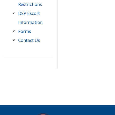
Restrictions
DSP Escort
Information
Forms
Contact Us