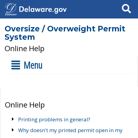
Search
Oversize / Overweight Permit
System
Online Help
Menu
Online Help
Printing problems in general?
Why doesn't my printed permit open in my