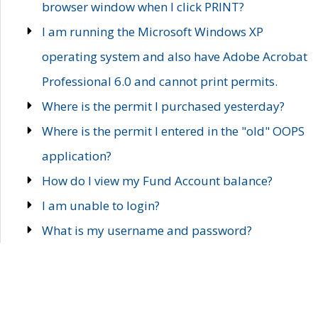
browser window when I click PRINT?
I am running the Microsoft Windows XP
operating system and also have Adobe Acrobat
Professional 6.0 and cannot print permits.
Where is the permit I purchased yesterday?
Where is the permit I entered in the "old" OOPS
application?
How do I view my Fund Account balance?
I am unable to login?
What is my username and password?