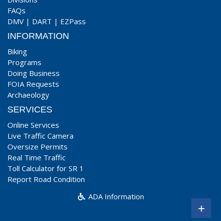
FAQs
DMV
|
DART
|
EZPass
INFORMATION
Biking
Programs
Doing Business
FOIA Requests
Archaeology
SERVICES
Online Services
Live Traffic Camera
Oversize Permits
Real Time Traffic
Toll Calculator for SR 1
Report Road Condition
ADA Information
+