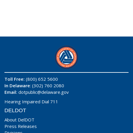
Toll Free:
(800) 652 5600
In Delaware
: (302) 760 2080
Email:
dotpublic@delaware.gov
Hearing Impaired Dial 711
DELDOT
About DelDOT
Press Releases
Divisions