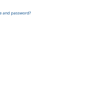
?
e and password?