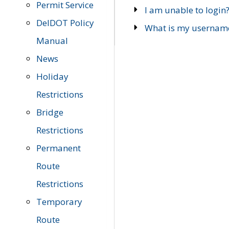
Permit Service
I am unable to login
DelDOT Policy
What is my usernam
Manual
News
Holiday
Restrictions
Bridge
Restrictions
Permanent
Route
Restrictions
Temporary
Route