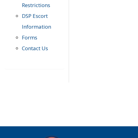
Restrictions
DSP Escort
Information
Forms
Contact Us