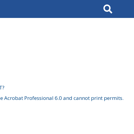
Search
T?
 Acrobat Professional 6.0 and cannot print permits.