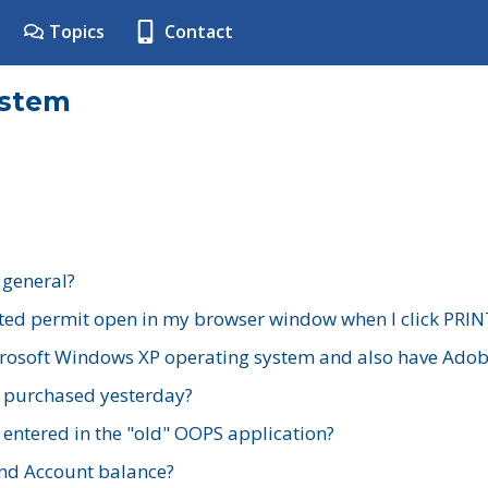
Topics
Contact
ystem
 general?
ted permit open in my browser window when I click PRIN
rosoft Windows XP operating system and also have Adobe
I purchased yesterday?
 entered in the "old" OOPS application?
nd Account balance?