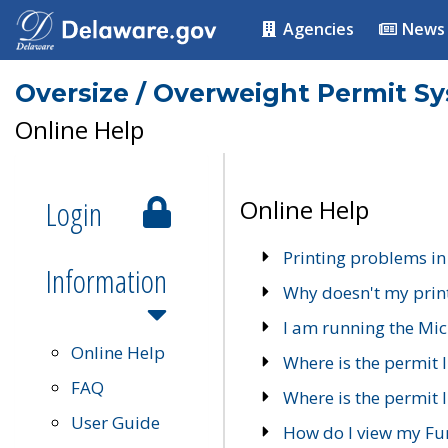
Agencies
News
Oversize / Overweight Permit S
Online Help
Login
Online Help
Printing problems in
Information
Why doesn't my prin
I am running the Mic
Online Help
Where is the permit 
FAQ
Where is the permit I
User Guide
How do I view my Fu