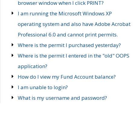
browser window when I click PRINT?
I am running the Microsoft Windows XP
operating system and also have Adobe Acrobat
Professional 6.0 and cannot print permits.
Where is the permit I purchased yesterday?
Where is the permit I entered in the "old" OOPS
application?
How do I view my Fund Account balance?
I am unable to login?
What is my username and password?