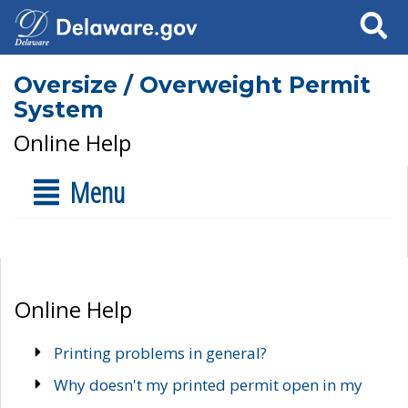
Search
Oversize / Overweight Permit
System
Online Help
Menu
Online Help
Printing problems in general?
Why doesn't my printed permit open in my