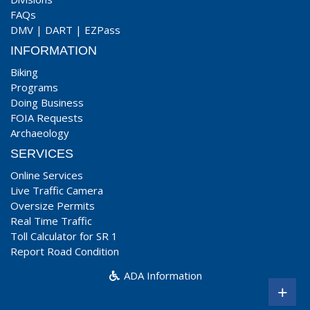
FAQs
DMV
|
DART
|
EZPass
INFORMATION
Biking
Programs
Doing Business
FOIA Requests
Archaeology
SERVICES
Online Services
Live Traffic Camera
Oversize Permits
Real Time Traffic
Toll Calculator for SR 1
Report Road Condition
ADA Information
+