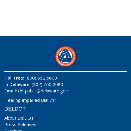
Toll Free:
(800) 652 5600
In Delaware
: (302) 760 2080
Email:
dotpublic@delaware.gov
Hearing Impaired Dial 711
DELDOT
About DelDOT
Press Releases
Divisions