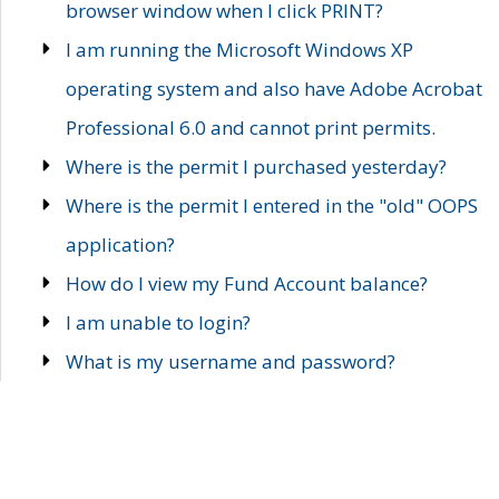
browser window when I click PRINT?
I am running the Microsoft Windows XP
operating system and also have Adobe Acrobat
Professional 6.0 and cannot print permits.
Where is the permit I purchased yesterday?
Where is the permit I entered in the "old" OOPS
application?
How do I view my Fund Account balance?
I am unable to login?
What is my username and password?