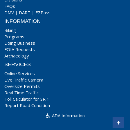
FAQs
DMV
|
DART
|
EZPass
INFORMATION
Biking
Programs
Doing Business
FOIA Requests
Archaeology
SERVICES
Online Services
Live Traffic Camera
Oversize Permits
Real Time Traffic
Toll Calculator for SR 1
Report Road Condition
ADA Information
+