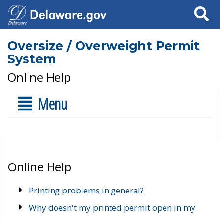
Search
Oversize / Overweight Permit
System
Online Help
Menu
Online Help
Printing problems in general?
Why doesn't my printed permit open in my