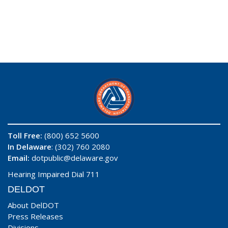
Toll Free:
(800) 652 5600
In Delaware
: (302) 760 2080
Email:
dotpublic@delaware.gov
Hearing Impaired Dial 711
DELDOT
About DelDOT
Press Releases
Divisions