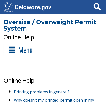
Search
Oversize / Overweight Permit
System
Online Help
Menu
Online Help
Printing problems in general?
Why doesn't my printed permit open in my