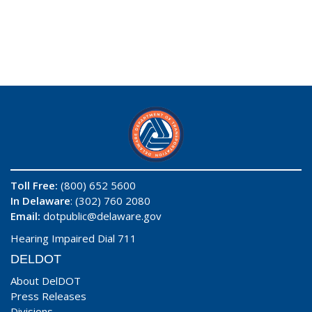
Toll Free:
(800) 652 5600
In Delaware
: (302) 760 2080
Email:
dotpublic@delaware.gov
Hearing Impaired Dial 711
DELDOT
About DelDOT
Press Releases
Divisions