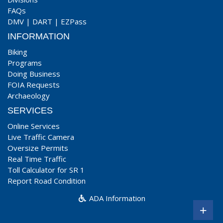
FAQs
DMV
|
DART
|
EZPass
INFORMATION
Biking
Programs
Doing Business
FOIA Requests
Archaeology
SERVICES
Online Services
Live Traffic Camera
Oversize Permits
Real Time Traffic
Toll Calculator for SR 1
Report Road Condition
ADA Information
+