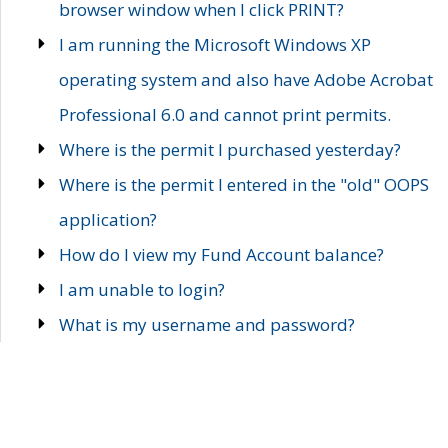
browser window when I click PRINT?
I am running the Microsoft Windows XP
operating system and also have Adobe Acrobat
Professional 6.0 and cannot print permits.
Where is the permit I purchased yesterday?
Where is the permit I entered in the "old" OOPS
application?
How do I view my Fund Account balance?
I am unable to login?
What is my username and password?