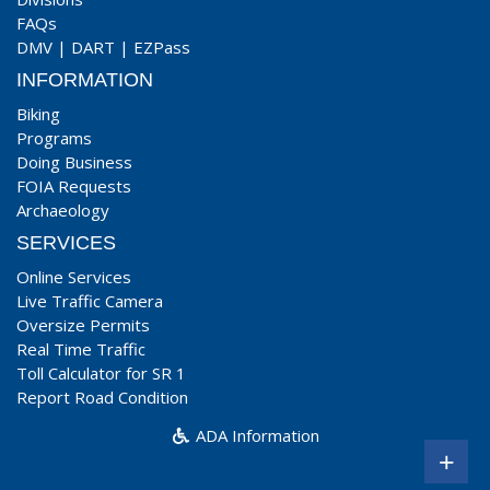
FAQs
DMV
|
DART
|
EZPass
INFORMATION
Biking
Programs
Doing Business
FOIA Requests
Archaeology
SERVICES
Online Services
Live Traffic Camera
Oversize Permits
Real Time Traffic
Toll Calculator for SR 1
Report Road Condition
ADA Information
+