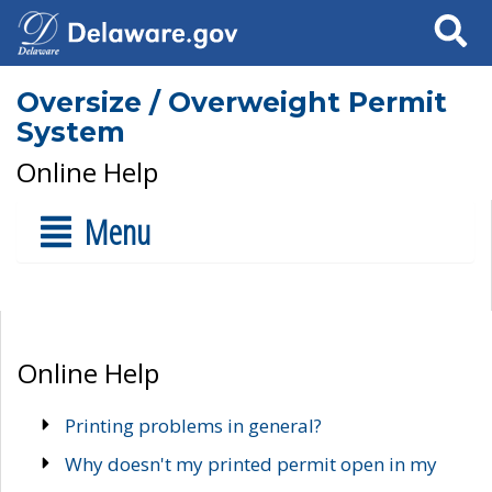
Search
Oversize / Overweight Permit
System
Online Help
Menu
Online Help
Printing problems in general?
Why doesn't my printed permit open in my