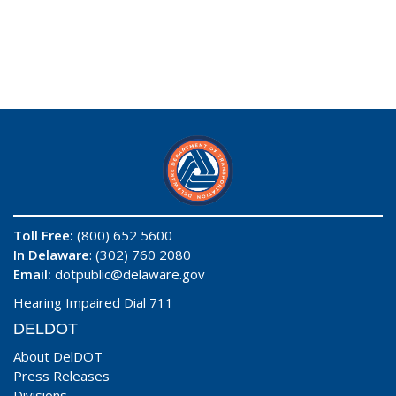
Toll Free:
(800) 652 5600
In Delaware
: (302) 760 2080
Email:
dotpublic@delaware.gov
Hearing Impaired Dial 711
DELDOT
About DelDOT
Press Releases
Divisions