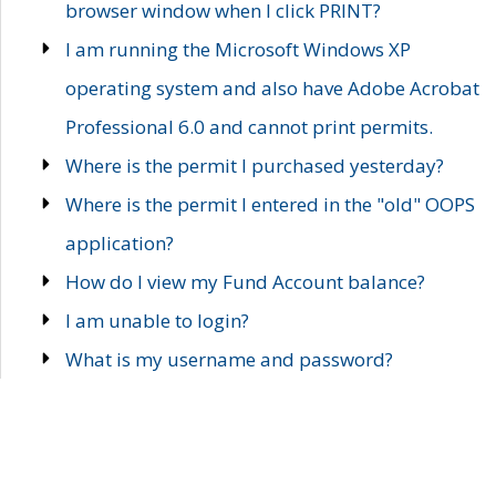
browser window when I click PRINT?
I am running the Microsoft Windows XP
operating system and also have Adobe Acrobat
Professional 6.0 and cannot print permits.
Where is the permit I purchased yesterday?
Where is the permit I entered in the "old" OOPS
application?
How do I view my Fund Account balance?
I am unable to login?
What is my username and password?