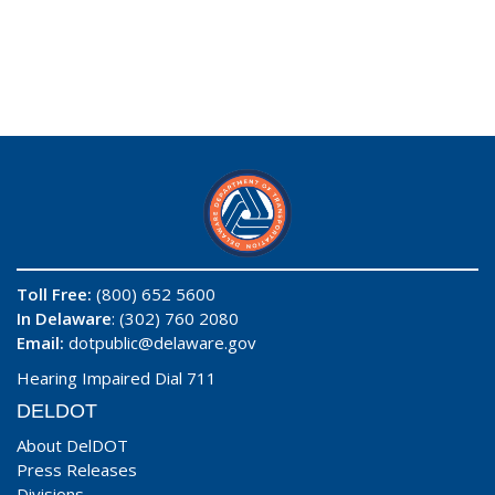
Toll Free:
(800) 652 5600
In Delaware
: (302) 760 2080
Email:
dotpublic@delaware.gov
Hearing Impaired Dial 711
DELDOT
About DelDOT
Press Releases
Divisions