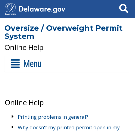
Search
Oversize / Overweight Permit
System
Online Help
Menu
Online Help
Printing problems in general?
Why doesn't my printed permit open in my