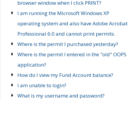
browser window when I click PRINT?
I am running the Microsoft Windows XP
operating system and also have Adobe Acrobat
Professional 6.0 and cannot print permits.
Where is the permit I purchased yesterday?
Where is the permit I entered in the "old" OOPS
application?
How do I view my Fund Account balance?
I am unable to login?
What is my username and password?