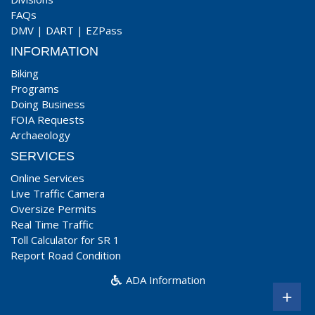
FAQs
DMV
|
DART
|
EZPass
INFORMATION
Biking
Programs
Doing Business
FOIA Requests
Archaeology
SERVICES
Online Services
Live Traffic Camera
Oversize Permits
Real Time Traffic
Toll Calculator for SR 1
Report Road Condition
ADA Information
+