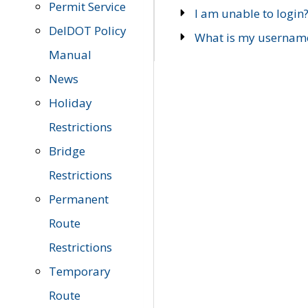
Permit Service
I am unable to login
DelDOT Policy
What is my usernam
Manual
News
Holiday
Restrictions
Bridge
Restrictions
Permanent
Route
Restrictions
Temporary
Route