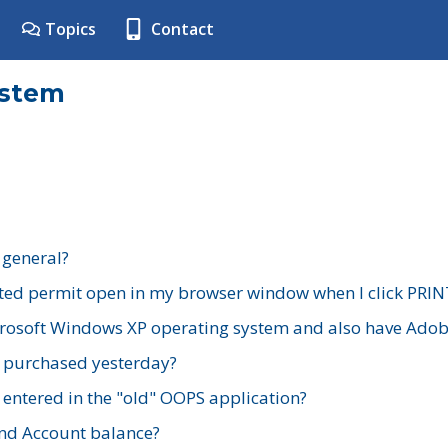
Topics
Contact
ystem
 general?
ted permit open in my browser window when I click PRIN
rosoft Windows XP operating system and also have Adobe
I purchased yesterday?
 entered in the "old" OOPS application?
nd Account balance?