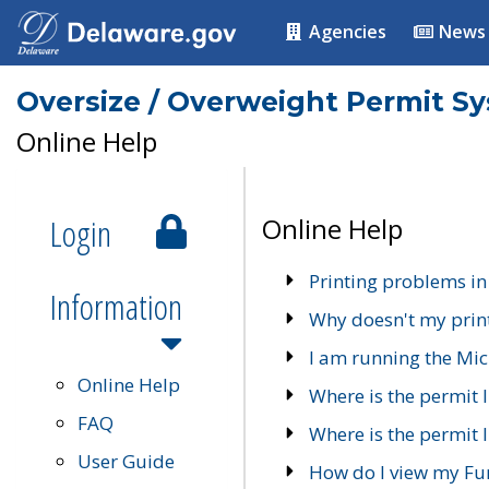
Agencies
News
Oversize / Overweight Permit S
Online Help
Login
Online Help
Printing problems in
Information
Why doesn't my prin
I am running the Mic
Online Help
Where is the permit 
FAQ
Where is the permit I
User Guide
How do I view my Fu