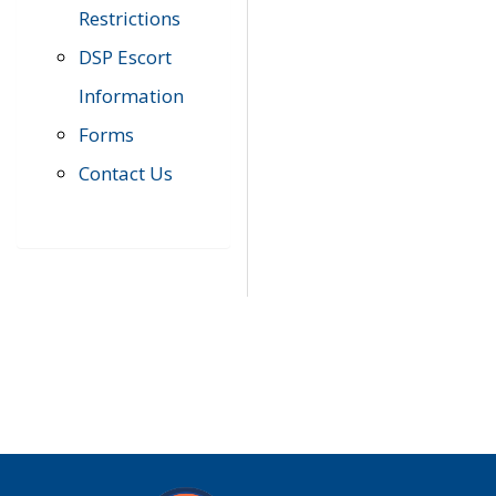
Restrictions
DSP Escort
Information
Forms
Contact Us