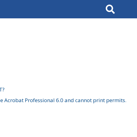
Search
T?
 Acrobat Professional 6.0 and cannot print permits.