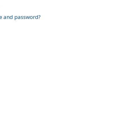
?
e and password?