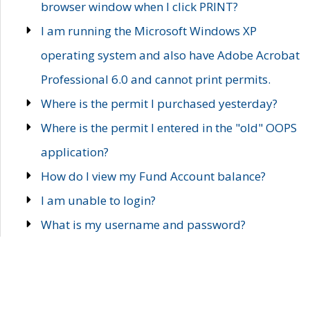
browser window when I click PRINT?
I am running the Microsoft Windows XP
operating system and also have Adobe Acrobat
Professional 6.0 and cannot print permits.
Where is the permit I purchased yesterday?
Where is the permit I entered in the "old" OOPS
application?
How do I view my Fund Account balance?
I am unable to login?
What is my username and password?