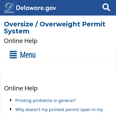
Search
Oversize / Overweight Permit
System
Online Help
Menu
Online Help
Printing problems in general?
Why doesn't my printed permit open in my