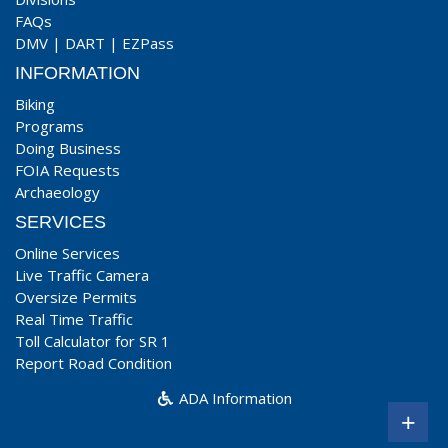
FAQs
DMV
|
DART
|
EZPass
INFORMATION
Biking
Programs
Doing Business
FOIA Requests
Archaeology
SERVICES
Online Services
Live Traffic Camera
Oversize Permits
Real Time Traffic
Toll Calculator for SR 1
Report Road Condition
ADA Information
+