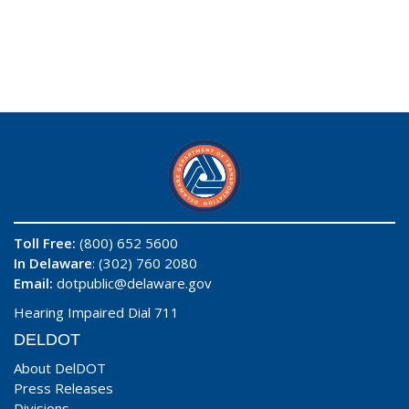
Toll Free:
(800) 652 5600
In Delaware
: (302) 760 2080
Email:
dotpublic@delaware.gov
Hearing Impaired Dial 711
DELDOT
About DelDOT
Press Releases
Divisions