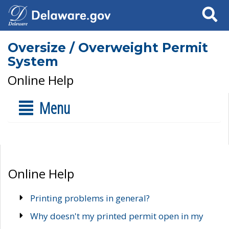
Search
Oversize / Overweight Permit
System
Online Help
Menu
Online Help
Printing problems in general?
Why doesn't my printed permit open in my