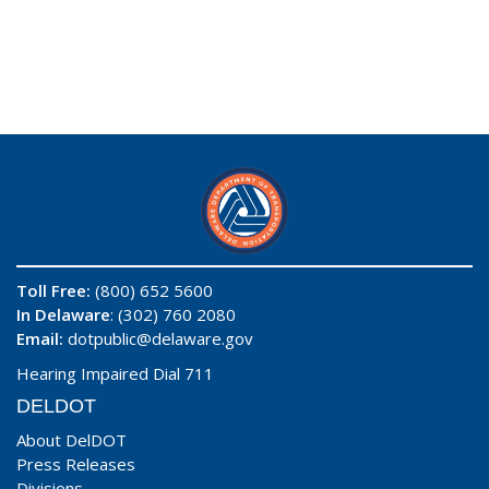
Toll Free:
(800) 652 5600
In Delaware
: (302) 760 2080
Email:
dotpublic@delaware.gov
Hearing Impaired Dial 711
DELDOT
About DelDOT
Press Releases
Divisions