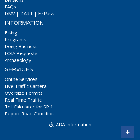
FAQs
DMV
|
DART
|
EZPass
INFORMATION
Biking
Programs
Doing Business
FOIA Requests
Archaeology
SERVICES
Online Services
Live Traffic Camera
Oversize Permits
Real Time Traffic
Toll Calculator for SR 1
Report Road Condition
ADA Information
+