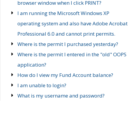
browser window when I click PRINT?
I am running the Microsoft Windows XP
operating system and also have Adobe Acrobat
Professional 6.0 and cannot print permits.
Where is the permit I purchased yesterday?
Where is the permit I entered in the "old" OOPS
application?
How do I view my Fund Account balance?
I am unable to login?
What is my username and password?