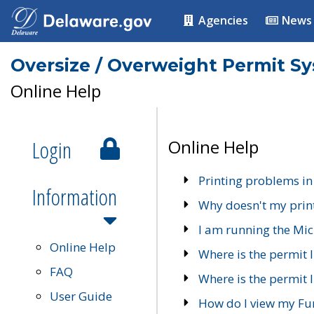
Agencies
News
Oversize / Overweight Permit S
Online Help
Login
Online Help
Printing problems in
Information
Why doesn't my prin
I am running the Mic
Online Help
Where is the permit 
FAQ
Where is the permit I
User Guide
How do I view my Fu