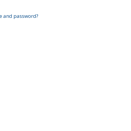
?
e and password?