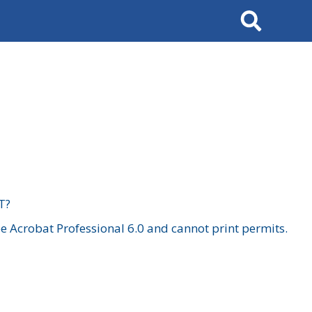
Search
T?
 Acrobat Professional 6.0 and cannot print permits.