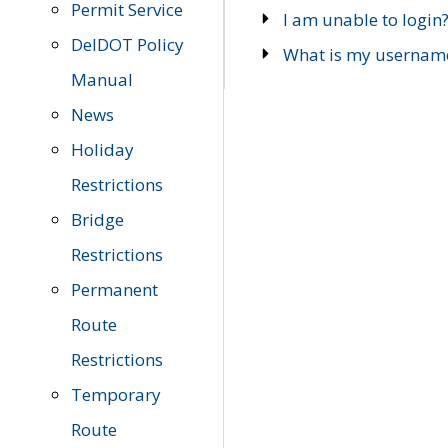
Permit Service
I am unable to login
DelDOT Policy
What is my usernam
Manual
News
Holiday
Restrictions
Bridge
Restrictions
Permanent
Route
Restrictions
Temporary
Route