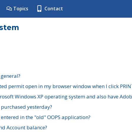
Topics
Contact
ystem
 general?
ted permit open in my browser window when I click PRIN
rosoft Windows XP operating system and also have Adobe
I purchased yesterday?
 entered in the "old" OOPS application?
nd Account balance?