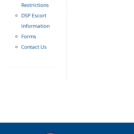
Restrictions
DSP Escort
Information
Forms
Contact Us