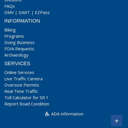
FAQs
DMV
|
DART
|
EZPass
INFORMATION
Biking
Programs
Doing Business
FOIA Requests
Archaeology
SERVICES
Online Services
Live Traffic Camera
Oversize Permits
Real Time Traffic
Toll Calculator for SR 1
Report Road Condition
ADA Information
+