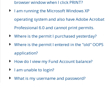
browser window when I click PRINT?
I am running the Microsoft Windows XP
operating system and also have Adobe Acrobat
Professional 6.0 and cannot print permits.
Where is the permit I purchased yesterday?
Where is the permit I entered in the "old" OOPS
application?
How do I view my Fund Account balance?
I am unable to login?
What is my username and password?