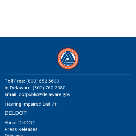
Toll Free:
(800) 652 5600
In Delaware
: (302) 760 2080
Email:
dotpublic@delaware.gov
Hearing Impaired Dial 711
DELDOT
About DelDOT
Press Releases
Divisions