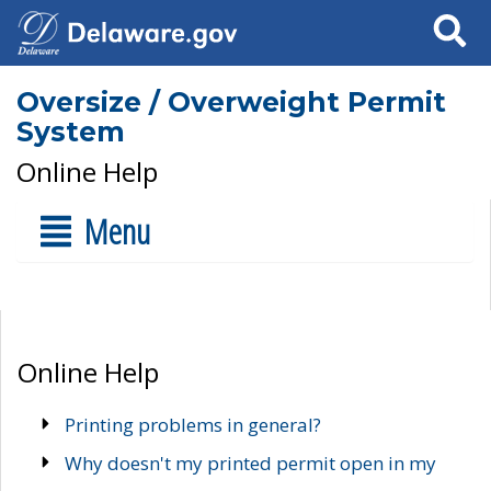
Search
Oversize / Overweight Permit
System
Online Help
Menu
Online Help
Printing problems in general?
Why doesn't my printed permit open in my