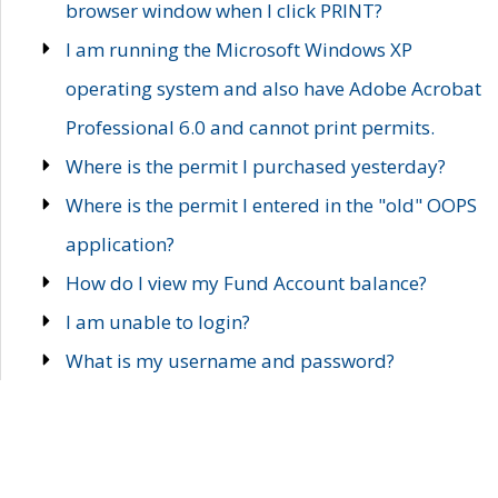
browser window when I click PRINT?
I am running the Microsoft Windows XP
operating system and also have Adobe Acrobat
Professional 6.0 and cannot print permits.
Where is the permit I purchased yesterday?
Where is the permit I entered in the "old" OOPS
application?
How do I view my Fund Account balance?
I am unable to login?
What is my username and password?