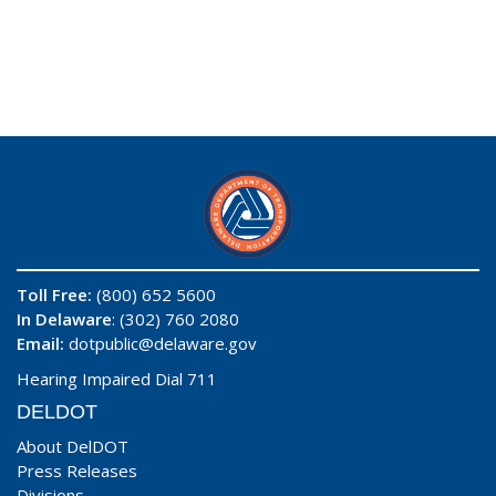
Toll Free:
(800) 652 5600
In Delaware
: (302) 760 2080
Email:
dotpublic@delaware.gov
Hearing Impaired Dial 711
DELDOT
About DelDOT
Press Releases
Divisions