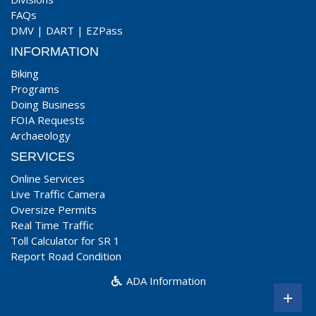
FAQs
DMV
|
DART
|
EZPass
INFORMATION
Biking
Programs
Doing Business
FOIA Requests
Archaeology
SERVICES
Online Services
Live Traffic Camera
Oversize Permits
Real Time Traffic
Toll Calculator for SR 1
Report Road Condition
ADA Information
+