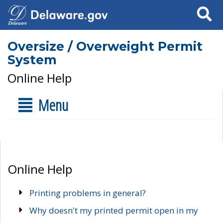
Search
Oversize / Overweight Permit
System
Online Help
Menu
Online Help
Printing problems in general?
Why doesn't my printed permit open in my