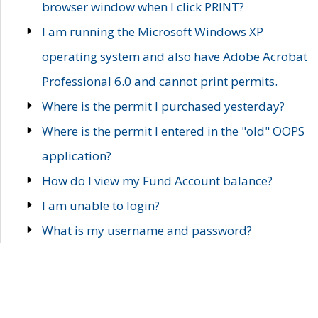
browser window when I click PRINT?
I am running the Microsoft Windows XP
operating system and also have Adobe Acrobat
Professional 6.0 and cannot print permits.
Where is the permit I purchased yesterday?
Where is the permit I entered in the "old" OOPS
application?
How do I view my Fund Account balance?
I am unable to login?
What is my username and password?