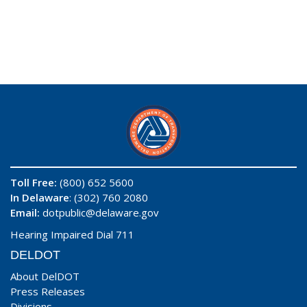
Toll Free:
(800) 652 5600
In Delaware
: (302) 760 2080
Email:
dotpublic@delaware.gov
Hearing Impaired Dial 711
DELDOT
About DelDOT
Press Releases
Divisions