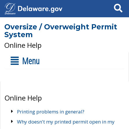
Search
Oversize / Overweight Permit
System
Online Help
Menu
Online Help
Printing problems in general?
Why doesn't my printed permit open in my