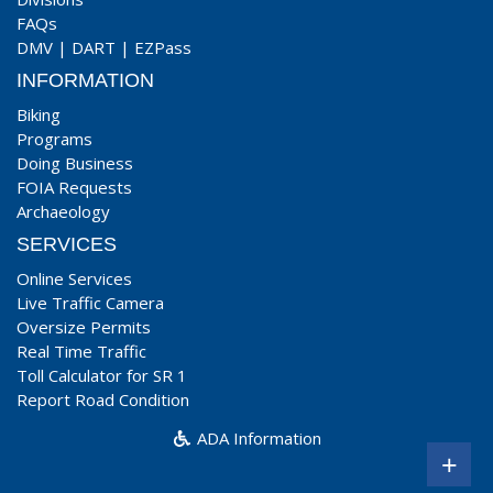
FAQs
DMV
|
DART
|
EZPass
INFORMATION
Biking
Programs
Doing Business
FOIA Requests
Archaeology
SERVICES
Online Services
Live Traffic Camera
Oversize Permits
Real Time Traffic
Toll Calculator for SR 1
Report Road Condition
ADA Information
+