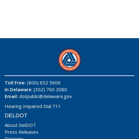
Toll Free:
(800) 652 5600
In Delaware
: (302) 760 2080
Email:
dotpublic@delaware.gov
Hearing Impaired Dial 711
DELDOT
About DelDOT
Press Releases
Divisions