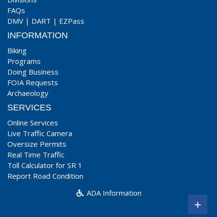
FAQs
DMV
|
DART
|
EZPass
INFORMATION
Biking
Programs
Doing Business
FOIA Requests
Archaeology
SERVICES
Online Services
Live Traffic Camera
Oversize Permits
Real Time Traffic
Toll Calculator for SR 1
Report Road Condition
ADA Information
+