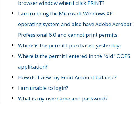
browser window when I click PRINT?
I am running the Microsoft Windows XP
operating system and also have Adobe Acrobat
Professional 6.0 and cannot print permits.
Where is the permit I purchased yesterday?
Where is the permit I entered in the "old" OOPS
application?
How do I view my Fund Account balance?
I am unable to login?
What is my username and password?