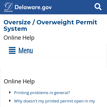
Search
Oversize / Overweight Permit
System
Online Help
Menu
Online Help
Printing problems in general?
Why doesn't my printed permit open in my