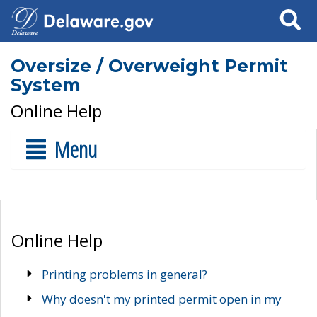
Search
Oversize / Overweight Permit
System
Online Help
Menu
Online Help
Printing problems in general?
Why doesn't my printed permit open in my