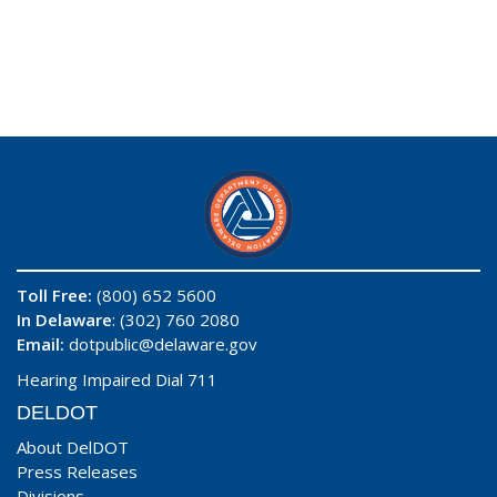
Toll Free:
(800) 652 5600
In Delaware
: (302) 760 2080
Email:
dotpublic@delaware.gov
Hearing Impaired Dial 711
DELDOT
About DelDOT
Press Releases
Divisions