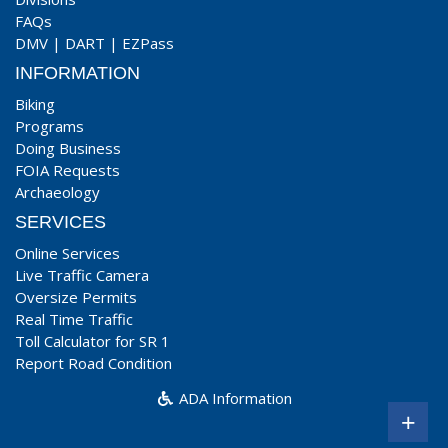
FAQs
DMV
|
DART
|
EZPass
INFORMATION
Biking
Programs
Doing Business
FOIA Requests
Archaeology
SERVICES
Online Services
Live Traffic Camera
Oversize Permits
Real Time Traffic
Toll Calculator for SR 1
Report Road Condition
ADA Information
+