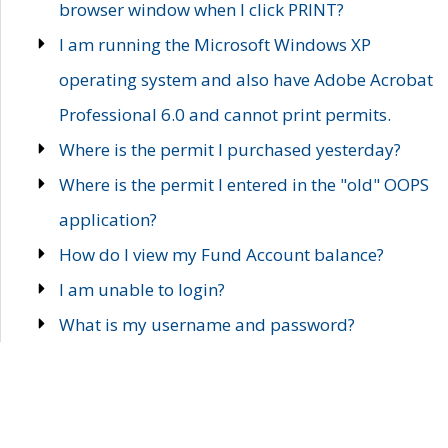
browser window when I click PRINT?
I am running the Microsoft Windows XP
operating system and also have Adobe Acrobat
Professional 6.0 and cannot print permits.
Where is the permit I purchased yesterday?
Where is the permit I entered in the "old" OOPS
application?
How do I view my Fund Account balance?
I am unable to login?
What is my username and password?