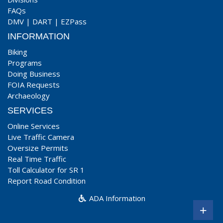
FAQs
DMV
|
DART
|
EZPass
INFORMATION
Biking
Programs
Doing Business
FOIA Requests
Archaeology
SERVICES
Online Services
Live Traffic Camera
Oversize Permits
Real Time Traffic
Toll Calculator for SR 1
Report Road Condition
ADA Information
+