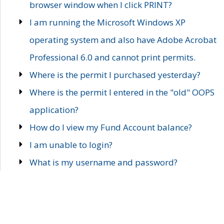
browser window when I click PRINT?
I am running the Microsoft Windows XP
operating system and also have Adobe Acrobat
Professional 6.0 and cannot print permits.
Where is the permit I purchased yesterday?
Where is the permit I entered in the "old" OOPS
application?
How do I view my Fund Account balance?
I am unable to login?
What is my username and password?