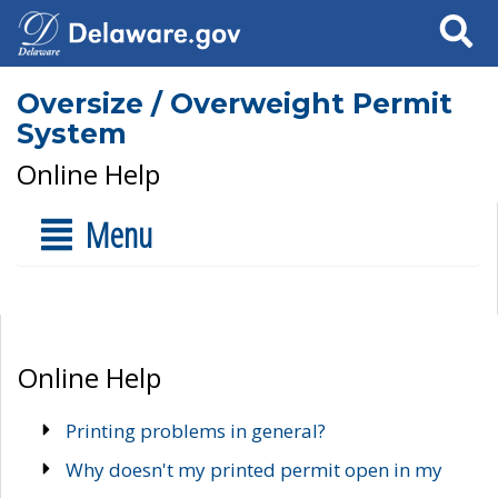
Search
Oversize / Overweight Permit
System
Online Help
Menu
Online Help
Printing problems in general?
Why doesn't my printed permit open in my