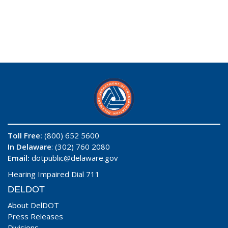
Toll Free:
(800) 652 5600
In Delaware
: (302) 760 2080
Email:
dotpublic@delaware.gov
Hearing Impaired Dial 711
DELDOT
About DelDOT
Press Releases
Divisions