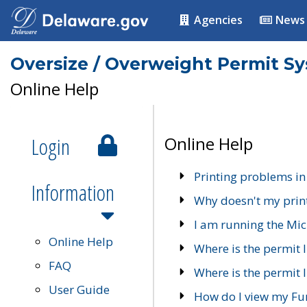
Agencies
News
Oversize / Overweight Permit S
Online Help
Login
Online Help
Printing problems in
Information
Why doesn't my prin
I am running the Mic
Online Help
Where is the permit 
FAQ
Where is the permit I
User Guide
How do I view my Fu