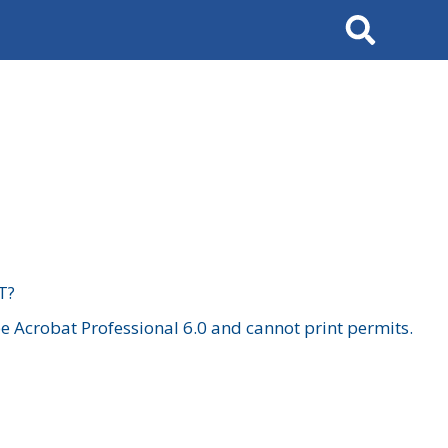
Search
T?
 Acrobat Professional 6.0 and cannot print permits.