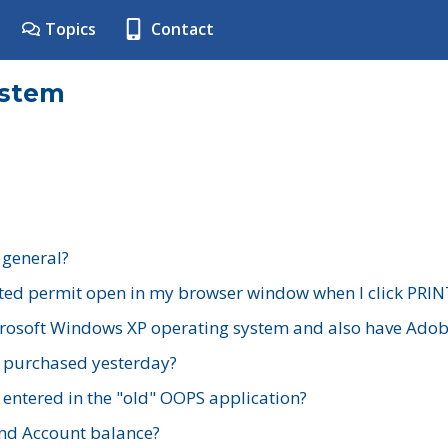
Topics
Contact
ystem
 general?
ted permit open in my browser window when I click PRIN
rosoft Windows XP operating system and also have Adobe
I purchased yesterday?
 entered in the "old" OOPS application?
nd Account balance?