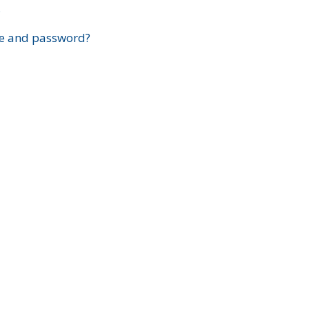
?
e and password?