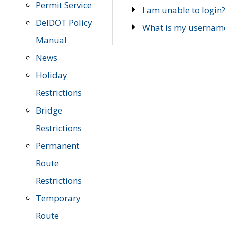
Permit Service
I am unable to login
DelDOT Policy
What is my usernam
Manual
News
Holiday
Restrictions
Bridge
Restrictions
Permanent
Route
Restrictions
Temporary
Route