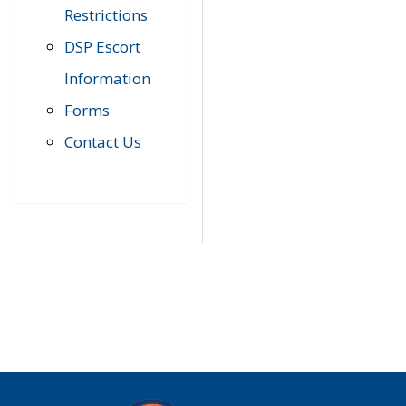
Restrictions
DSP Escort
Information
Forms
Contact Us